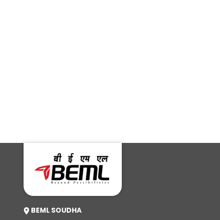
Deccan Herald
Press Trust of India
Foreign Affairs
News 18
Daily
Salar Digital
ABP
News
BEML SOUDHA