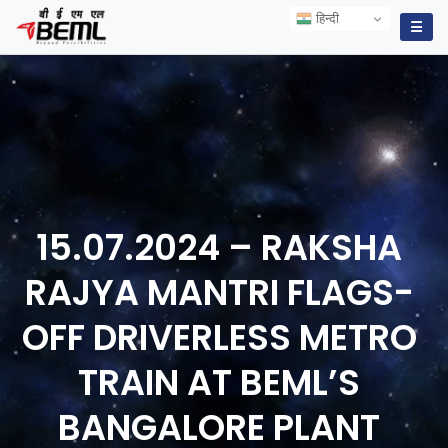
हिन्दी
हिन्दी
☰
15.07.2024 – RAKSHA
RAJYA MANTRI FLAGS-
OFF DRIVERLESS METRO
TRAIN AT BEML’S
BANGALORE
PLANT