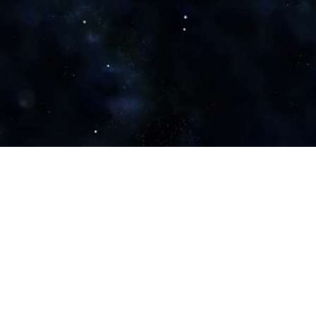
MoD
Zee Business
The Hindu
Prokerala
Samachar Plus
Observer Voice
Money Control
Social News XYZ
Defence Watch
ET Governance Now