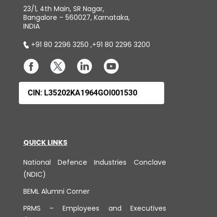
23/1, 4th Main, SR Nagar,
Bangalore – 560027, Karnataka,
INDIA
+91 80 2296 3250
,
+91 80 2296 3200
CIN: L35202KA1964GOI001530
QUICK LINKS
National Defence Industries Conclave
(NDIC)
BEML Alumni Corner
PRMS – Employees and Executives