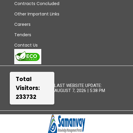
Contracts Concluded
Other Important Links
Careers
Tenders
Contact Us
Total
LAST WEBSITE UPDATE:
Visitors:
AUGUST 7, 2026 | 5:38 PM
233732