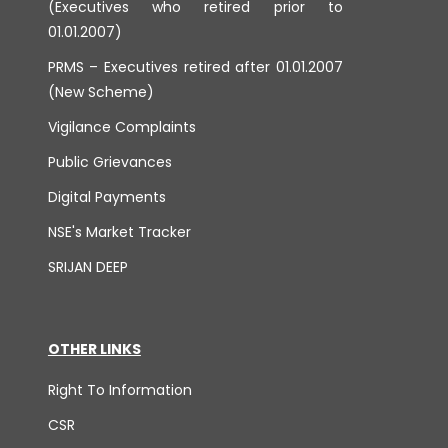
(Executives who retired prior to
01.01.2007)
PRMS – Executives retired after 01.01.2007
(New Scheme)
Vigilance Complaints
Public Grievances
Digital Payments
NSE's Market Tracker
SRIJAN DEEP
OTHER LINKS
Right To Information
CSR