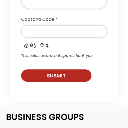
Captcha Code
*
This helps us prevent spam, thank you.
SUBMIT
This
field
should
be
BUSINESS GROUPS
left
blank