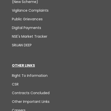
(New Scheme)
Vigilance Complaints
Public Grievances
Digital Payments
NSE's Market Tracker
SRIJAN DEEP
OTHER LINKS
Right To Information
CSR
Contracts Concluded
Other Important Links
Careers