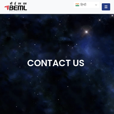
हिन्दी
हिन्दी
☰
CONTACT
US