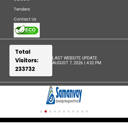
Tenders
Contact Us
Total
LAST WEBSITE UPDATE:
Visitors:
AUGUST 7, 2026 | 4:32 PM
233732
TERMS &
WEBSITE
DISCLAIMER
SITEMAP