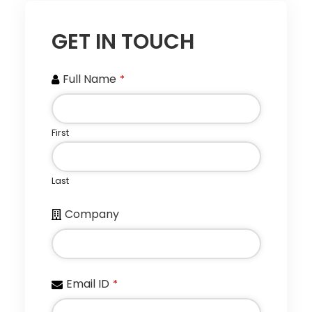
GET IN TOUCH
Full Name
*
First
Last
Company
Email ID
*