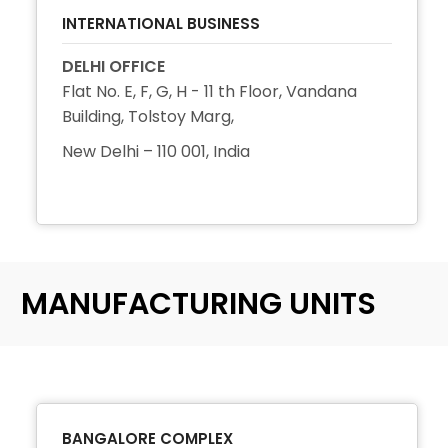
INTERNATIONAL BUSINESS
DELHI OFFICE
Flat No. E, F, G, H - 11 th Floor, Vandana
Building, Tolstoy Marg,
New Delhi – 110 001, India
+91 11 2344 3511
MANUFACTURING UNITS
BANGALORE COMPLEX