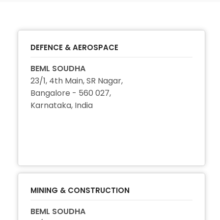
DEFENCE & AEROSPACE
BEML SOUDHA
23/1, 4th Main, SR Nagar,
Bangalore - 560 027,
Karnataka, India
+91 80 2222 4458
+91 80 2296 3114
+91 80 2222 4456
MINING & CONSTRUCTION
BEML SOUDHA