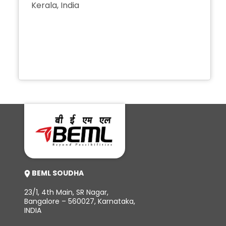
Kerala, India
+91 491 2567 868
+91 491 2569 868
+91 491 2567 488
+91 491 2567 944
BEML SOUDHA
23/1, 4th Main, SR Nagar,
Bangalore – 560027, Karnataka,
INDIA