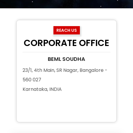
REACH US
CORPORATE OFFICE
BEML SOUDHA
23/1, 4th Main, SR Nagar, Bangalore -
560 027
Karnataka, INDIA
+91 80 2296 3200
+91 80 2296 3250