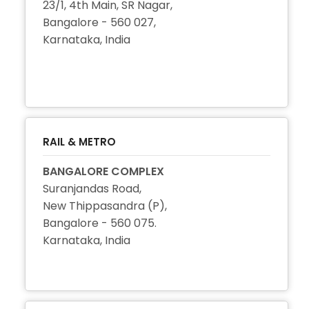
23/1, 4th Main, SR Nagar,
Bangalore - 560 027,
Karnataka, India
+91 80 2296 3216
+91 80 2296 3282
RAIL & METRO
BANGALORE COMPLEX
Suranjandas Road,
New Thippasandra (P),
Bangalore - 560 075.
Karnataka, India
+91 80 2524 1752