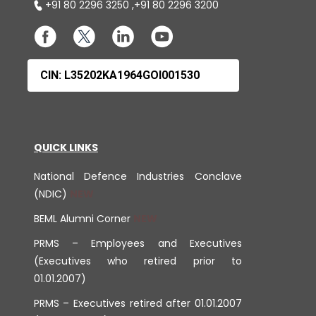
+91 80 2296 3250
,
+91 80 2296 3200
CIN: L35202KA1964GOI001530
QUICK LINKS
National Defence Industries Conclave
(NDIC)
BEML Alumni Corner
PRMS – Employees and Executives
(Executives who retired prior to
01.01.2007)
PRMS – Executives retired after 01.01.2007