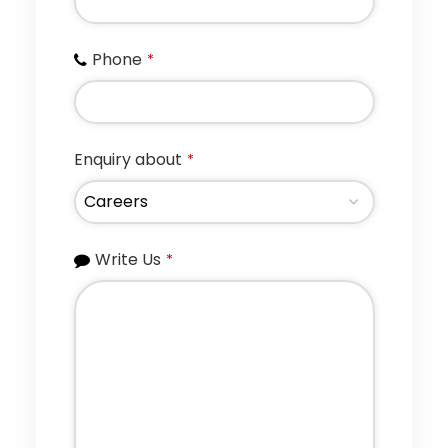
Phone
*
Enquiry about
*
Write Us
*