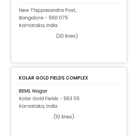
New Thippasandra Post,
Bangalore - 560 075
Karnataka, India
(20 lines)
+91 80 2524 2414
+91 80 2524 5545
+91 80 2524 2942
KOLAR GOLD FIELDS COMPLEX
BEML Nagar
Kolar Gold Fields - 563 115
Karnataka, India
(10 lines)
+91 8153 263020
+91 8153 261003
+91 8153 262610