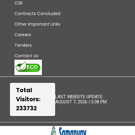
CSR
Contracts Concluded
Other Important Links
Careers
Tenders
Contact Us
Total
LAST WEBSITE UPDATE:
Visitors:
AUGUST 7, 2026 | 5:38 PM
233732