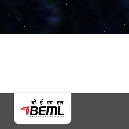
The Print
United News of
India
MoD, PIB – Delhi
Social News XYZ