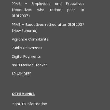
PRMS – Employees and Executives
(Executives who retired prior to
01.01.2007)
PRMS – Executives retired after 01.01.2007
(New Scheme)
Vigilance Complaints
Public Grievances
Digital Payments
NSE's Market Tracker
SRIJAN DEEP
OTHER LINKS
Right To Information