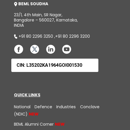
BEML SOUDHA
23/1, 4th Main, SR Nagar,
Bangalore – 560027, Karnataka,
INDIA
+91 80 2296 3250
,
+91 80 2296 3200
CIN: L35202KA1964GOI001530
QUICK LINKS
National Defence Industries Conclave
(NDIC)
BEML Alumni Corner