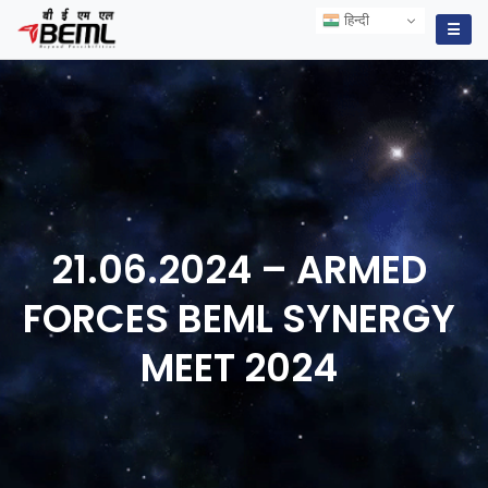
हिन्दी
हिन्दी
☰
21.06.2024 – ARMED
FORCES BEML SYNERGY
MEET
2024