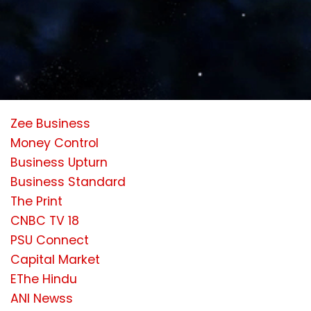
Zee Business
Money Control
Business Upturn
Business Standard
The Print
CNBC TV 18
PSU Connect
Capital Market
EThe Hindu
ANI Newss