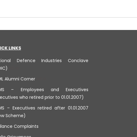
ICK LINKS
tional Defence Industries Conclave
DIC)
ML Alumni Corner
MS – Employees and Executives
ecutives who retired prior to 01.01.2007)
S – Executives retired after 01.01.2007
ew Scheme)
ilance Complaints