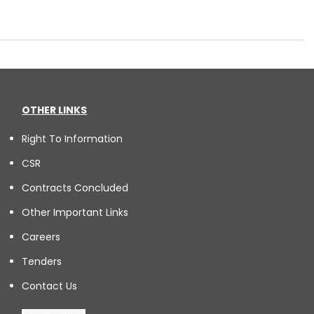
OTHER LINKS
Right To Information
CSR
Contracts Concluded
Other Important Links
Careers
Tenders
Contact Us