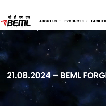
ABOUT US
PRODUCTS
FACILITI
21.08.2024 – BEML FOR