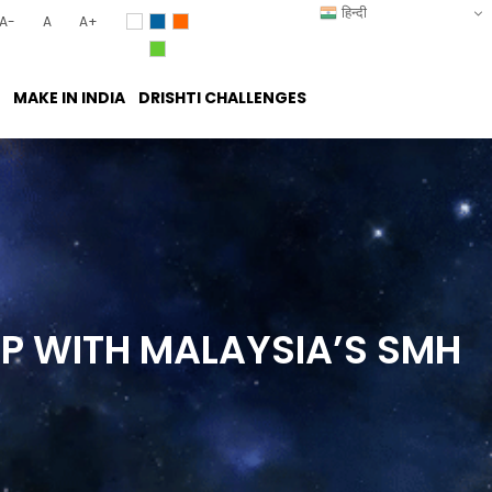
हिन्दी
A-
A
A+
MAKE IN INDIA
DRISHTI CHALLENGES
IP WITH MALAYSIA’S SMH