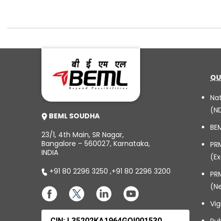
QU
Na
(N
BEML SOUDHA
BE
23/1, 4th Main, SR Nagar,
Bangalore – 560027, Karnataka,
PR
INDIA
(Ex
+91 80 2296 3250
,
+91 80 2296 3200
PRM
(N
Vig
CIN: L35202KA1964GOI001530