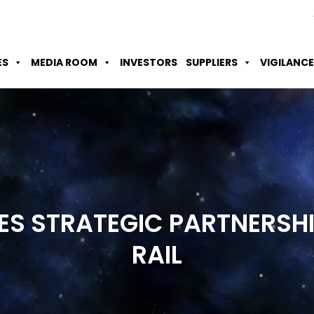
Skip to Main Content
Accessibility Option
Screen Reader
ES
MEDIA ROOM
INVESTORS
SUPPLIERS
VIGILANCE
GES STRATEGIC PARTNERSH
RAIL