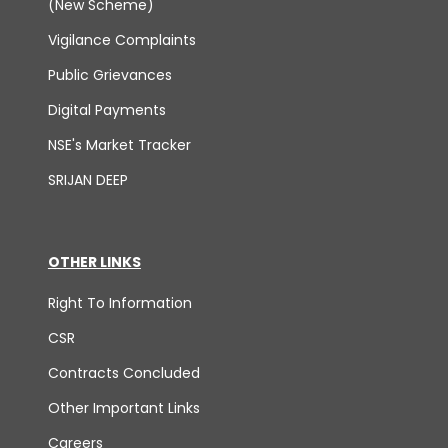
(New Scheme)
Vigilance Complaints
Public Grievances
Digital Payments
NSE's Market Tracker
SRIJAN DEEP
OTHER LINKS
Right To Information
CSR
Contracts Concluded
Other Important Links
Careers