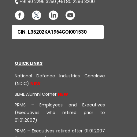
+91 80 2296 3250
,
+91 80 2296 3200
CIN: L35202KA1964GOI001530
QUICK LINKS
National Defence Industries Conclave
(NDIC)
BEML Alumni Corner
PRMS – Employees and Executives
(Executives who retired prior to
01.01.2007)
PRMS – Executives retired after 01.01.2007