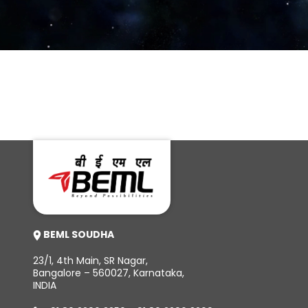
Vande Bharat Sleeper train enters production stage; BEML
to roll out new Indian Railways Train in early 2024
BEML SOUDHA
23/1, 4th Main, SR Nagar,
Bangalore – 560027, Karnataka,
INDIA