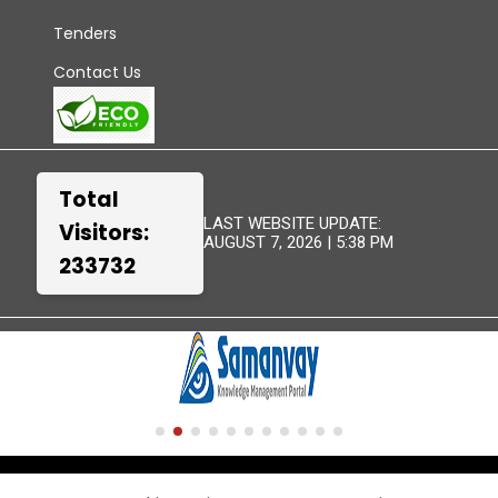
Tenders
Contact Us
Total
LAST WEBSITE UPDATE:
Visitors:
AUGUST 7, 2026 | 5:38 PM
233732
TERMS &
WEBSITE
DISCLAIMER
SITEMAP
CONDITIONS
POLICIES