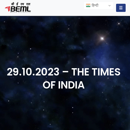
हिन्दी
हिन्दी
☰
29.10.2023 – THE TIMES
OF
INDIA