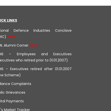
ICK LINKS
tional Defence Industries Conclave
DIC)
ML Alumni Corner
MS – Employees and Executives
ecutives who retired prior to 01.01.2007)
S – Executives retired after 01.01.2007
ew Scheme)
ilance Complaints
lic Grievances
ital Payments
's Market Tracker