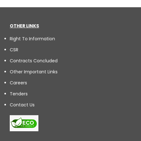
OTHER LINKS
Right To Information
CSR
Contracts Concluded
Other Important Links
Careers
Tenders
Contact Us