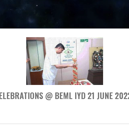
ELEBRATIONS @ BEML IYD 21 JUNE 202