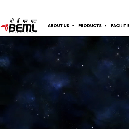
ABOUT US
PRODUCTS
FACILITI