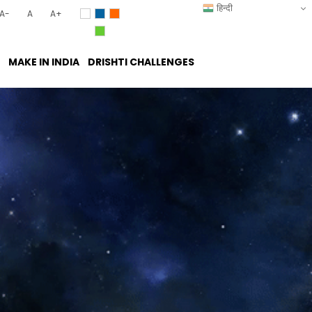
हिन्दी
A-
A
A+
MAKE IN INDIA
DRISHTI CHALLENGES