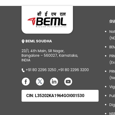
QU
Na
(N
BEML SOUDHA
BE
23/1, 4th Main, SR Nagar,
Bangalore – 560027, Karnataka,
PR
INDIA
(Ex
+91 80 2296 3250
,
+91 80 2296 3200
PRM
(N
Vig
CIN: L35202KA1964GOI001530
Pub
Dig
NSE