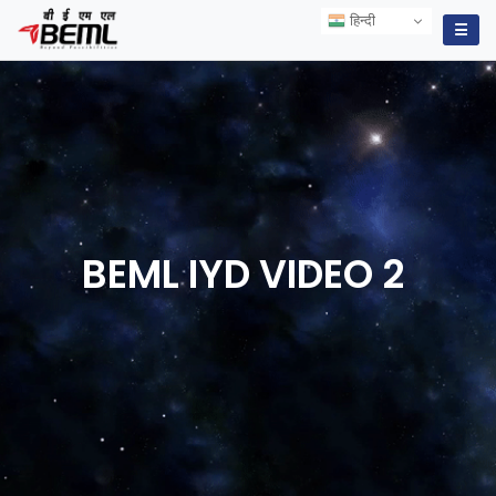
हिन्दी
हिन्दी
☰
BEML IYD VIDEO
2