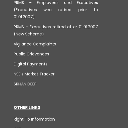
PRMS – Employees and Executives
(Executives who retired prior to
01.01.2007)
PRMS – Executives retired after 01.01.2007
(New Scheme)
Vigilance Complaints
Public Grievances
Digital Payments
NSE's Market Tracker
SRIJAN DEEP
OTHER LINKS
Right To Information