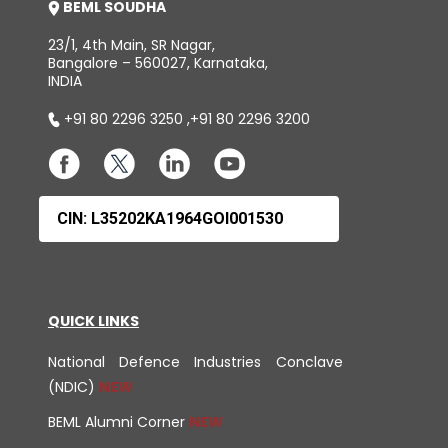
BEML SOUDHA
23/1, 4th Main, SR Nagar,
Bangalore – 560027, Karnataka,
INDIA
+91 80 2296 3250
,
+91 80 2296 3200
CIN: L35202KA1964GOI001530
QUICK LINKS
National Defence Industries Conclave
(NDIC)
BEML Alumni Corner