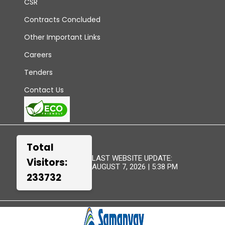
CSR
Contracts Concluded
Other Important Links
Careers
Tenders
Contact Us
Total
LAST WEBSITE UPDATE:
Visitors:
AUGUST 7, 2026 | 5:38 PM
233732