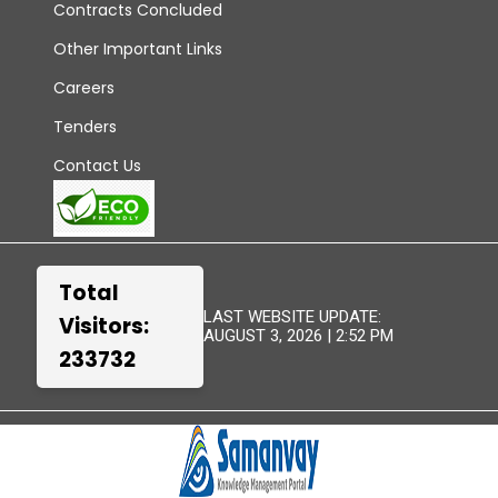
Contracts Concluded
Other Important Links
Careers
Tenders
Contact Us
Total
LAST WEBSITE UPDATE:
Visitors:
AUGUST 3, 2026 | 2:52 PM
233732