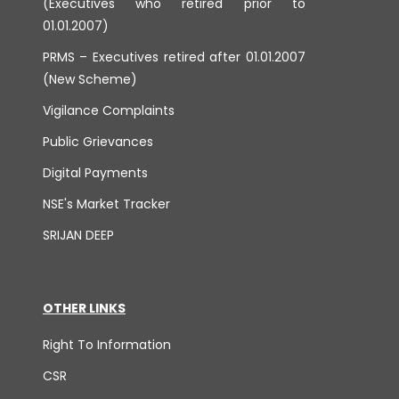
(Executives who retired prior to
01.01.2007)
PRMS – Executives retired after 01.01.2007
(New Scheme)
Vigilance Complaints
Public Grievances
Digital Payments
NSE's Market Tracker
SRIJAN DEEP
OTHER LINKS
Right To Information
CSR