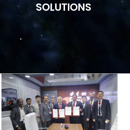
SOLUTIONS