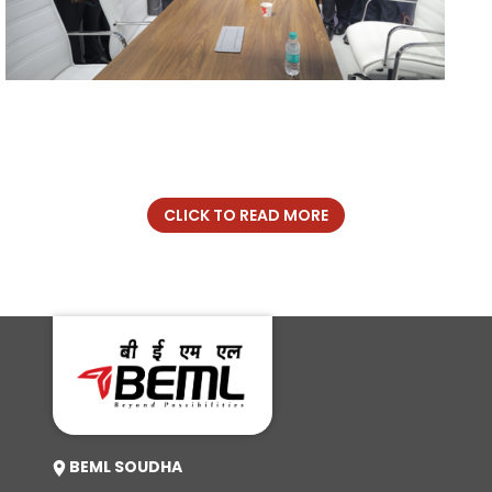
CLICK TO READ MORE
BEML SOUDHA