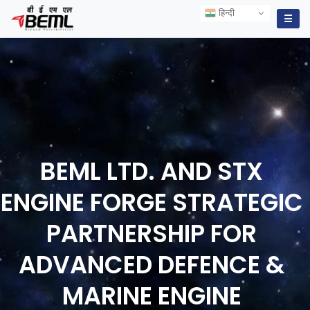
हिन्दी
हिन्दी
☰
BEML LTD. AND STX
ENGINE FORGE STRATEGIC
PARTNERSHIP FOR
ADVANCED DEFENCE &
MARINE ENGINE