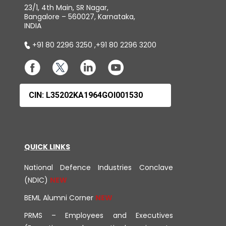
23/1, 4th Main, SR Nagar,
Bangalore – 560027, Karnataka,
INDIA
+91 80 2296 3250
,
+91 80 2296 3200
CIN: L35202KA1964GOI001530
QUICK LINKS
National Defence Industries Conclave
(NDIC)
BEML Alumni Corner
PRMS – Employees and Executives