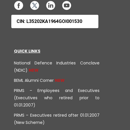
CIN: L35202KA1964GOI001530
QUICK LINKS
National Defence Industries Conclave
(NDIC)
BEML Alumni Corner
PRMS – Employees and Executives
(Executives who retired prior to
01.01.2007)
PRMS – Executives retired after 01.01.2007
(New Scheme)