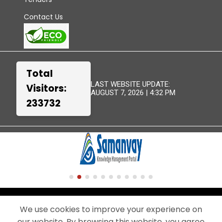
Contact Us
Total
LAST WEBSITE UPDATE:
Visitors:
AUGUST 7, 2026 | 4:32 PM
233732
TERMS &
WEBSITE
DISCLAIMER
SITEMAP
CONDITIONS
POLICIES
We use cookies to improve your experience on
our website. By browsing this website, you agree