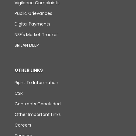
Vigilance Complaints
Public Grievances
Digital Payments
NSE's Market Tracker
SRIJAN DEEP
OTHER LINKS
Right To Information
CSR
Contracts Concluded
Other Important Links
Careers
Tenders