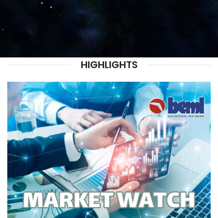
HIGHLIGHTS