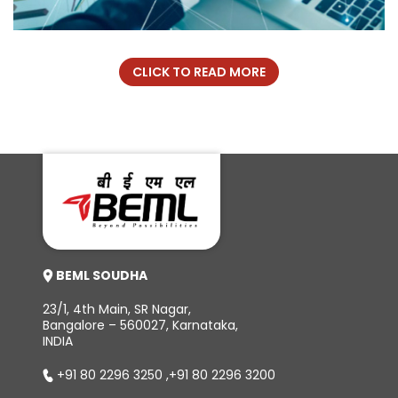
CLICK TO READ MORE
BEML SOUDHA
23/1, 4th Main, SR Nagar,
Bangalore – 560027, Karnataka,
INDIA
+91 80 2296 3250
,
+91 80 2296 3200