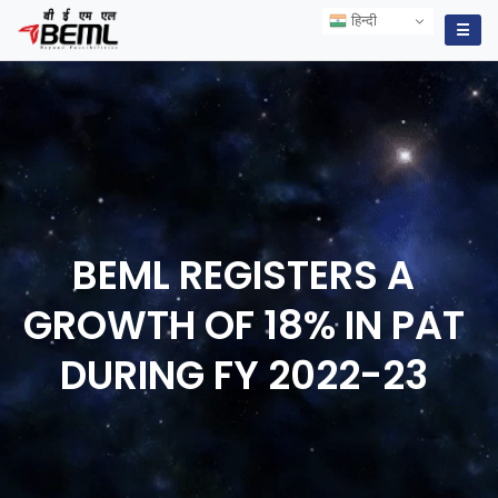
हिन्दी
हिन्दी
☰
BEML REGISTERS A
GROWTH OF 18% IN PAT
DURING FY
2022-23