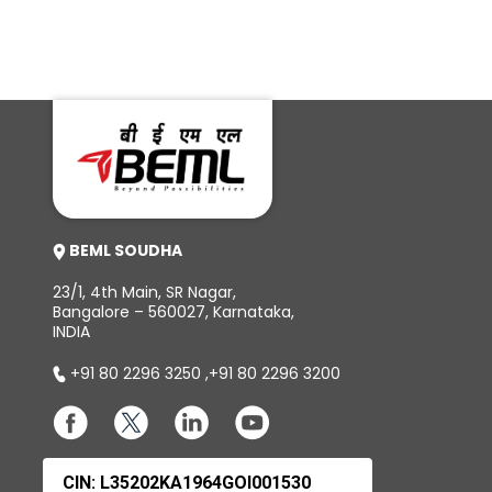
BEML SOUDHA
23/1, 4th Main, SR Nagar,
Bangalore – 560027, Karnataka,
INDIA
+91 80 2296 3250
,
+91 80 2296 3200
CIN: L35202KA1964GOI001530