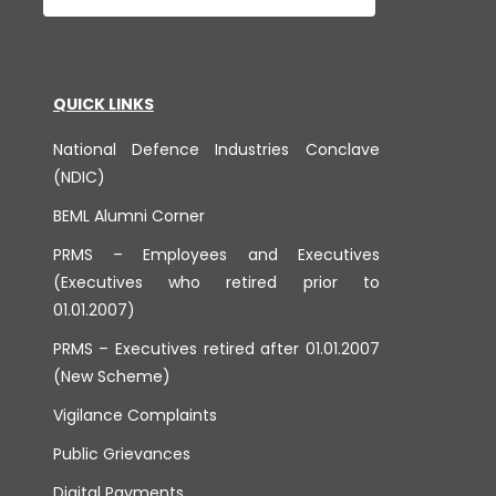
QUICK LINKS
National Defence Industries Conclave
(NDIC)
BEML Alumni Corner
PRMS – Employees and Executives
(Executives who retired prior to
01.01.2007)
PRMS – Executives retired after 01.01.2007
(New Scheme)
Vigilance Complaints
Public Grievances
Digital Payments