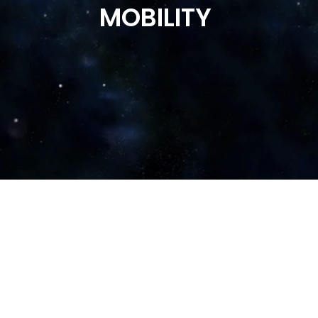
MOBILITY
Times Now
Times of India
Business Today
Money Control
Business Standard