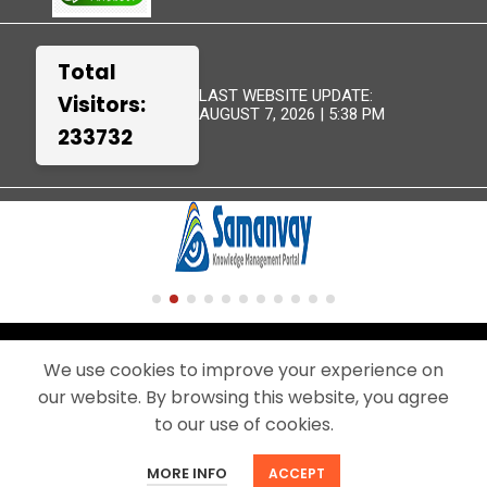
Total
LAST WEBSITE UPDATE:
Visitors:
AUGUST 7, 2026 | 5:38 PM
233732
TERMS &
WEBSITE
DISCLAIMER
SITEMAP
CONDITIONS
POLICIES
We use cookies to improve your experience on
our website. By browsing this website, you agree
© 2024 - THIS IS THE OFFICIAL WEBSITE OF BEML LIMITED.
A PUBLIC SECTOR UNDERTAKING UNDER THE MINISTRY OF DEFENCE,
to our use of cookies.
GOVERNMENT OF INDIA
MORE INFO
ACCEPT