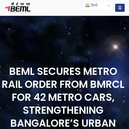
हिन्दी
हिन्दी
☰
BEML SECURES METRO
RAIL ORDER FROM BMRCL
FOR 42 METRO CARS,
STRENGTHENING
BANGALORE’S URBAN