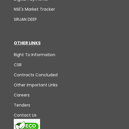
NSE's Market Tracker
SRIJAN DEEP
OTHER LINKS
Right To Information
CSR
Contracts Concluded
Other Important Links
Careers
Tenders
Contact Us