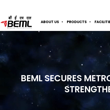
ABOUT US
PRODUCTS
FACILITI
BEML SECURES METRO
STRENGTH