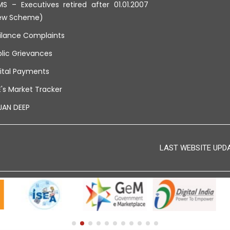
S – Executives retired after 01.01.2007
ew Scheme)
ilance Complaints
lic Grievances
ital Payments
's Market Tracker
JAN DEEP
LAST WEBSITE UPDAT