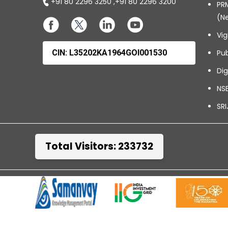
+91 80 2296 3250
,
+91 80 2296 3200
PRM
(N
Vig
CIN: L35202KA1964GOI001530
Pub
Dig
NSE
SRI
Total Visitors: 233732