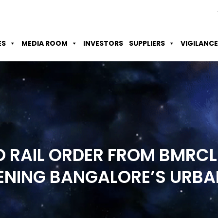
Skip to Main Content
Accessibility Option
Screen Reader
ES
MEDIA ROOM
INVESTORS
SUPPLIERS
VIGILANCE
 RAIL ORDER FROM BMRCL
ENING BANGALORE’S URB