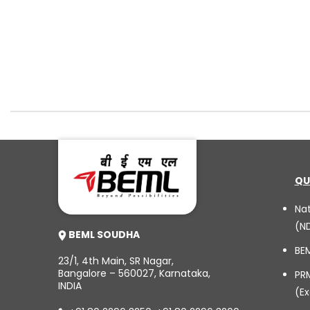
QU
Na
(N
BEML SOUDHA
BE
23/1, 4th Main, SR Nagar,
Bangalore – 560027, Karnataka,
PR
INDIA
(Ex