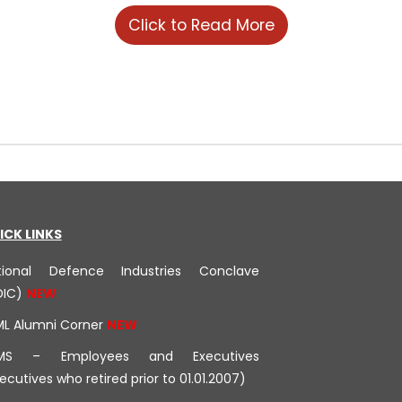
Click to Read More
ICK LINKS
tional Defence Industries Conclave
DIC)
ML Alumni Corner
MS – Employees and Executives
ecutives who retired prior to 01.01.2007)