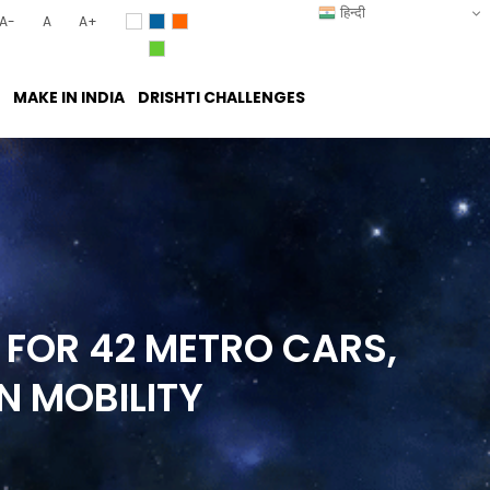
हिन्दी
A-
A
A+
MAKE IN INDIA
DRISHTI CHALLENGES
 FOR 42 METRO CARS,
AN
MOBILITY