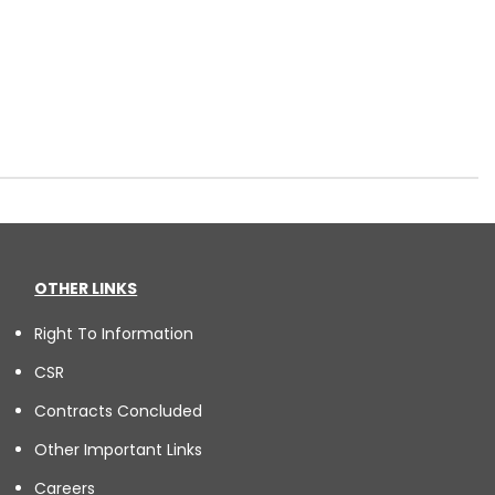
OTHER LINKS
Right To Information
CSR
Contracts Concluded
Other Important Links
Careers