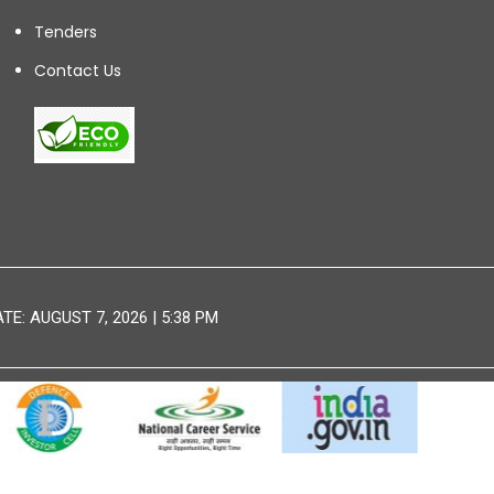
Tenders
Contact Us
E: AUGUST 7, 2026 | 5:38 PM