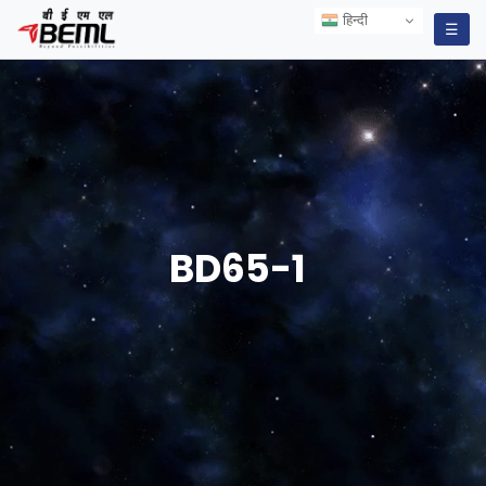
हिन्दी
हिन्दी
☰
BD65-1