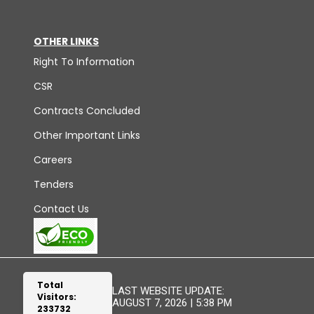
OTHER LINKS
Right To Information
CSR
Contracts Concluded
Other Important Links
Careers
Tenders
Contact Us
Total
LAST WEBSITE UPDATE:
Visitors:
AUGUST 7, 2026 | 5:38 PM
233732