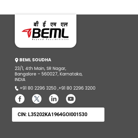
BD85
BD8
BEML SOUDHA
23/1, 4th Main, SR Nagar,
Bangalore – 560027, Karnataka,
INDIA
+91 80 2296 3250
,
+91 80 2296 3200
CIN: L35202KA1964GOI001530