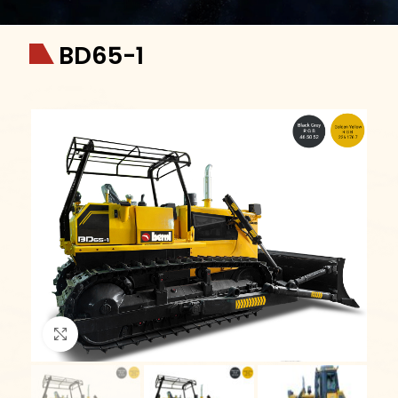
BD65-1
Click to enlarge