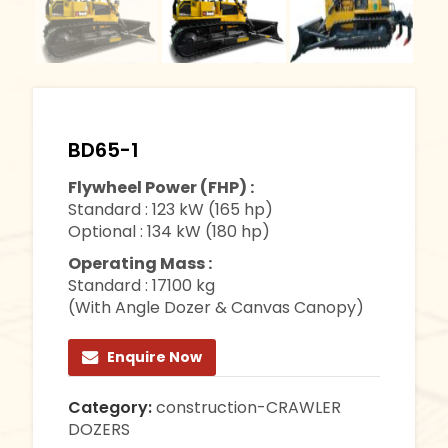
BD65-1
Flywheel Power (FHP) :
Standard : 123 kW (165 hp)
Optional : 134 kW (180 hp)
Operating Mass :
Standard : 17100 kg
(With Angle Dozer & Canvas Canopy)
Enquire Now
Category:
construction-CRAWLER
DOZERS