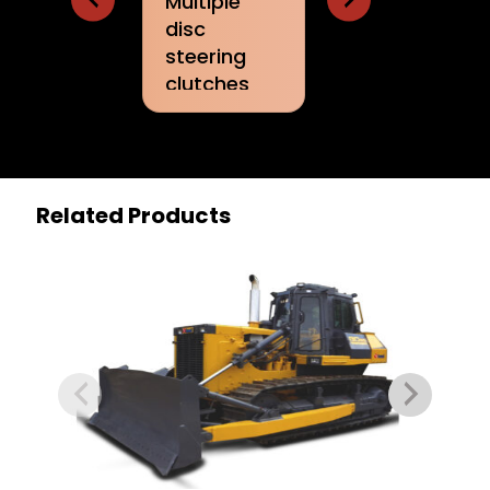
Multiple
steering
control 
disc
controls
work
steering
attach
clutches
and lbrakes
Related Products