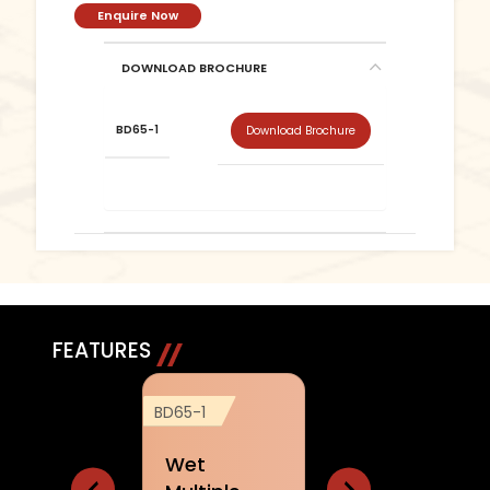
Enquire Now
DOWNLOAD BROCHURE
BD65-1
Download Brochure
FEATURES
BD65-1
BD65-1
BD65-1
Wet
Arm chair
Joystic