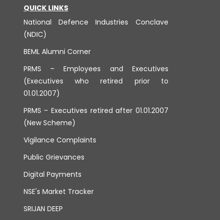
QUICK LINKS
National Defence Industries Conclave
(NDIC)
BEML Alumni Corner
PRMS – Employees and Executives
(Executives who retired prior to
01.01.2007)
PRMS – Executives retired after 01.01.2007
(New Scheme)
Vigilance Complaints
Public Grievances
Digital Payments
NSE's Market Tracker
SRIJAN DEEP