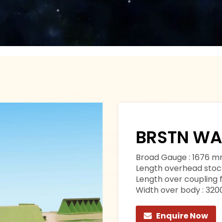
BRSTN W
Broad Gauge : 1676 
Length overhead stoc
Length over coupling 
Width over body : 32
Enquire Now