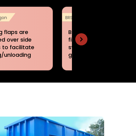
gon
BRSTN Wagon
g flaps are
BRSTN Wagons are
ed over side
fitted with air brake
 to facilitate
system of single pipe
g/unloading
graduated release type