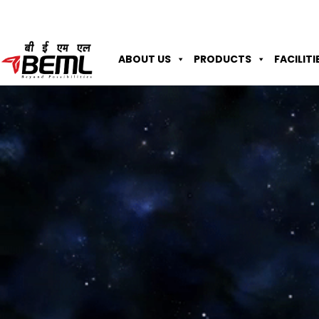
ABOUT US
PRODUCTS
FACILITI