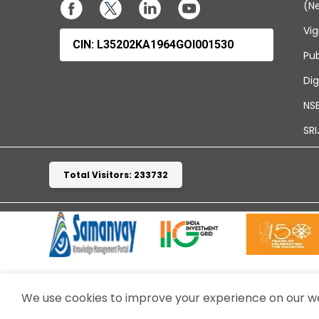
(N
Vig
CIN: L35202KA1964GOI001530
Pub
Dig
NSE
SRI
Total Visitors: 233732
We use cookies to improve your experience on our web
TERMS & CONDITIONS
WEBSITE POLICIES