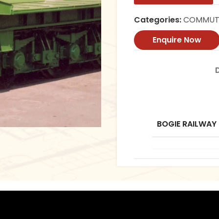
Categories:
COMMUTE
Enquire Now
BOGIE RAILWAY