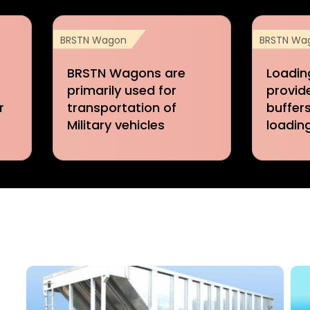
BRSTN Wagon
BRSTN Wa
BRSTN Wagons are
Loadin
primarily used for
provid
r
transportation of
buffers
Military vehicles
loadin