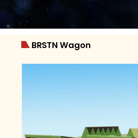
BRSTN Wagon