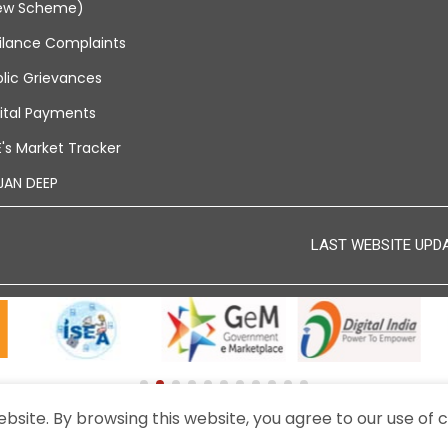
ew Scheme)
ilance Complaints
lic Grievances
ital Payments
's Market Tracker
JAN DEEP
LAST WEBSITE UPDAT
site. By browsing this website, you agree to our use of c
© 2024 - THIS IS THE OFFICIAL WEBSITE OF BEML LIMITED.
A PUBLIC SECTOR UNDERTAKING UNDER THE MINISTRY OF DEFENCE, GOVERNME