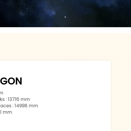
AGON
mm
ks : 13716 mm
faces : 14998 mm
00 mm