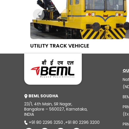
UTILITY TRACK VEHICLE
QU
Na
(N
BEML SOUDHA
BE
23/1, 4th Main, SR Nagar,
PR
Bangalore – 560027, Karnataka,
(Ex
INDIA
+91 80 2296 3250
,
+91 80 2296 3200
PRM