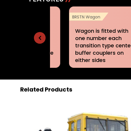
N Wagon
BRSTN Wagon
STN Wagons are
Wagon is fitted with
ted with air brake
one number each
tem of single pipe
transition type cente
duated release type
buffer couplers on
either sides
Related Products