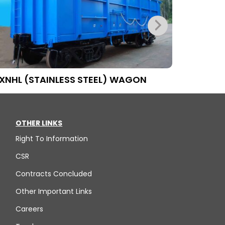
XNHL (STAINLESS STEEL) WAGON
BFAT WA
OTHER LINKS
Right To Information
CSR
Contracts Concluded
Other Important Links
Careers