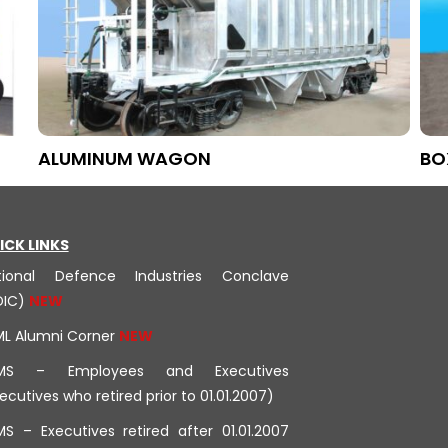
ALUMINUM WAGON
BO
ICK LINKS
tional Defence Industries Conclave
DIC)
ML Alumni Corner
MS – Employees and Executives
ecutives who retired prior to 01.01.2007)
S – Executives retired after 01.01.2007