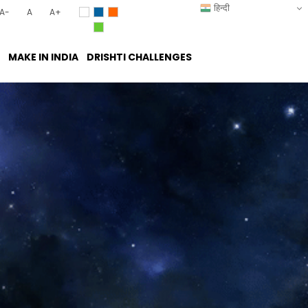
हिन्दी
A-
A
A+
MAKE IN INDIA
DRISHTI CHALLENGES