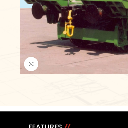
Click to enlarge
FEATURES