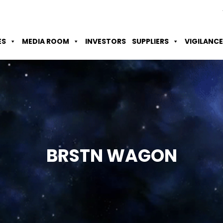
Skip to Main Content
Accessibility Option
Screen Reader
ES
MEDIA ROOM
INVESTORS
SUPPLIERS
VIGILANCE
BRSTN
WAGON