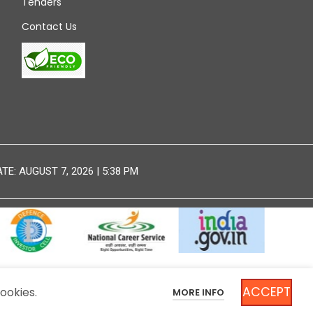
Tenders
Contact Us
E: AUGUST 7, 2026 | 5:38 PM
ACCEPT
ookies.
MORE INFO
DISCLAIMER
SITEMAP
NT OF INDIA