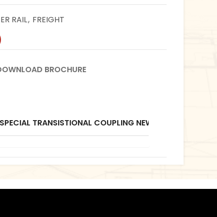
R RAIL
,
FREIGHT
DOWNLOAD BROCHURE
Do
B
 SPECIAL TRANSISTIONAL COUPLING NEW WAGON