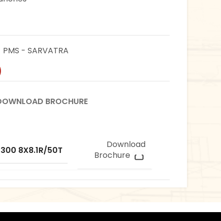
PMS - SARVATRA
DOWNLOAD BROCHURE
Download
 300 8X8.1R/50T
Brochure