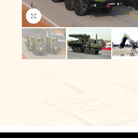
Click to enlarge