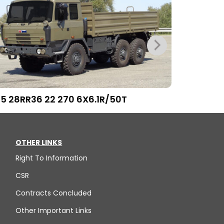
15 28RR36 22 270 6X6.1R/50T
T815 29RR
OTHER LINKS
Right To Information
CSR
Contracts Concluded
Other Important Links