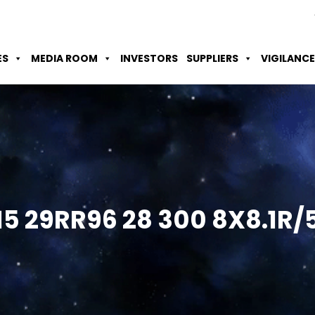
Skip to Main Content
Accessibility Option
Screen Reader
ES
MEDIA ROOM
INVESTORS
SUPPLIERS
VIGILANCE
15 29RR96 28 300
8X8.1R/