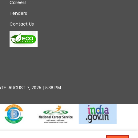
Careers
Tenders
Contact Us
E: AUGUST 7, 2026 | 5:38 PM