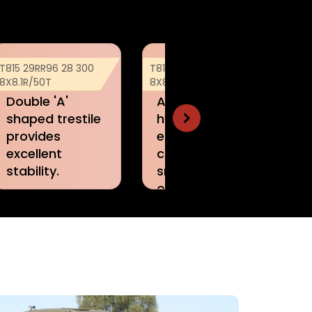
T815 29RR96 28 300
T815 29RR96 28 300
T8
8X8.1R/50T
8X8.1R/50T
8X
Advanced
Quick
hydraulics
construction
ensures
with minimum
continuous and
crew.
smooth
operatio