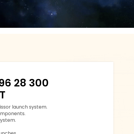
96 28 300
T
issor launch system.
components.
system.
aunches