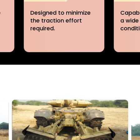
e
Capable of operating in
Rapidl
a wide range of soil
from t
conditions.
the hos