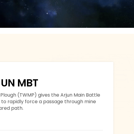
UN MBT
Plough (TWMP) gives the Arjun Main Battle
y to rapidly force a passage through mine
eared path.