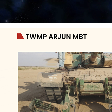
TWMP ARJUN MBT