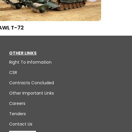
AWL T-72
SMCS BMP-
OTHER LINKS
Right To Information
CSR
Contracts Concluded
Other Important Links
Careers
Tenders
Contact Us