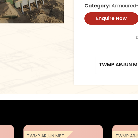
Category:
Armoured-
Enquire Now
TWMP ARJUN M
TWMP ARJUN MBT
TWMP ARJ