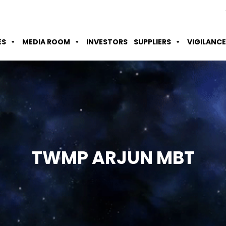
Skip to Main Content
Accessibility Option
Screen Reader
ES
MEDIA ROOM
INVESTORS
SUPPLIERS
VIGILANCE
TWMP ARJUN
MBT