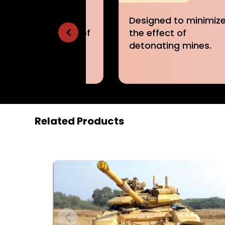
igned to minimize
Designed to minimiz
 effect of
the traction effort
onating mines.
required.
Related Products