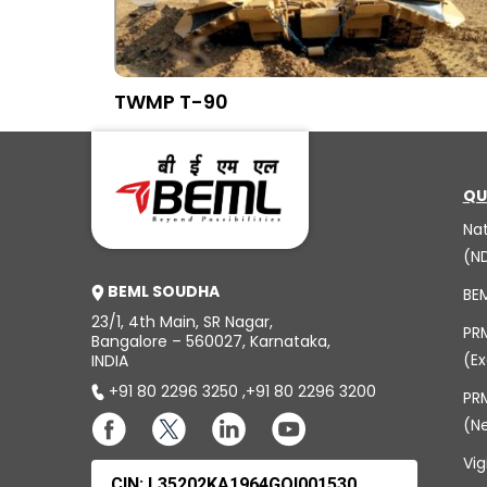
TWMP T-90
QU
Na
(N
BEML SOUDHA
BE
23/1, 4th Main, SR Nagar,
PR
Bangalore – 560027, Karnataka,
(Ex
INDIA
+91 80 2296 3250
,
+91 80 2296 3200
PRM
(N
Vig
CIN: L35202KA1964GOI001530