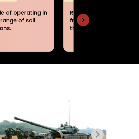
y clears mines
Designed to minimize
he track width of
the effect of
t vehicle.
detonating mines.