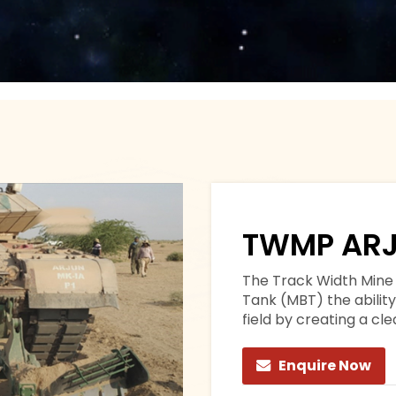
TWMP ARJ
The Track Width Mine 
Tank (MBT) the abilit
field by creating a cl
Enquire Now