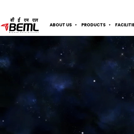
ABOUT US
PRODUCTS
FACILITI