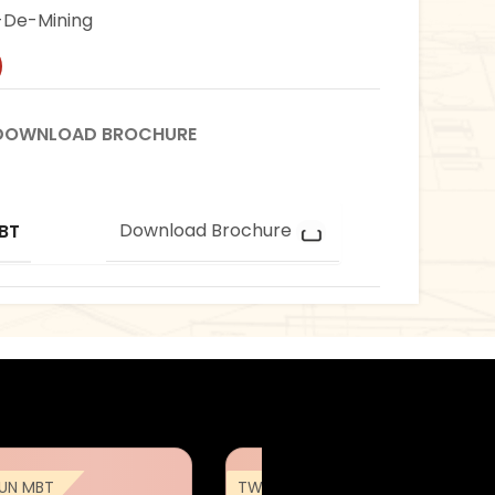
De-Mining
DOWNLOAD BROCHURE
Download Brochure
BT
UN MBT
TWMP ARJUN MBT