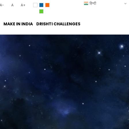
हिन्दी
A-
A
A+
MAKE IN INDIA
DRISHTI CHALLENGES