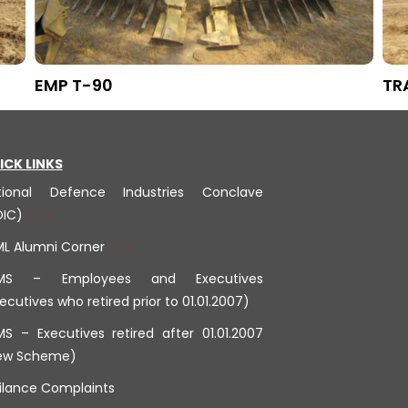
EMP T-90
TR
ICK LINKS
tional Defence Industries Conclave
DIC)
ML Alumni Corner
MS – Employees and Executives
ecutives who retired prior to 01.01.2007)
S – Executives retired after 01.01.2007
ew Scheme)
ilance Complaints