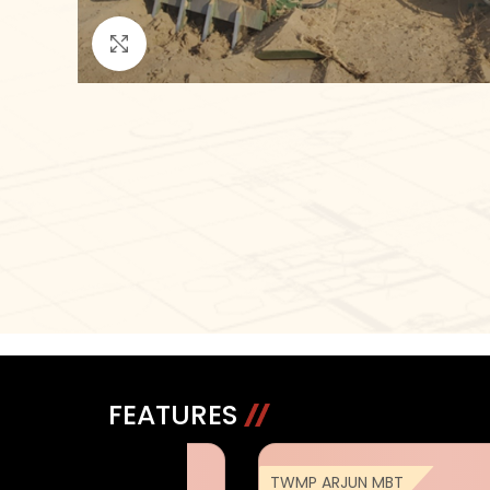
Click to enlarge
FEATURES
 ARJUN MBT
TWMP ARJUN MBT