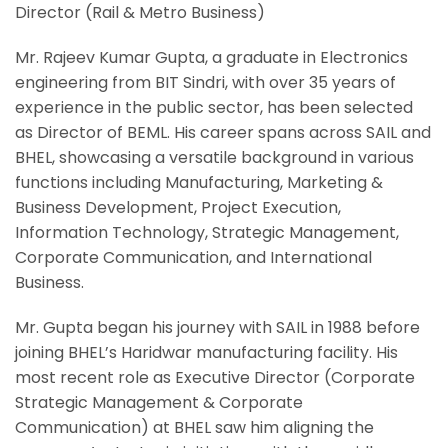
Director (Rail & Metro Business)
Mr. Rajeev Kumar Gupta, a graduate in Electronics
engineering from BIT Sindri, with over 35 years of
experience in the public sector, has been selected
as Director of BEML. His career spans across SAIL and
BHEL, showcasing a versatile background in various
functions including Manufacturing, Marketing &
Business Development, Project Execution,
Information Technology, Strategic Management,
Corporate Communication, and International
Business.
Mr. Gupta began his journey with SAIL in 1988 before
joining BHEL’s Haridwar manufacturing facility. His
most recent role as Executive Director (Corporate
Strategic Management & Corporate
Communication) at BHEL saw him aligning the