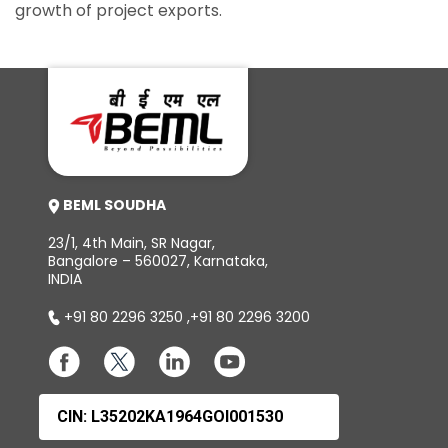
growth of project exports.
BEML SOUDHA
23/1, 4th Main, SR Nagar,
Bangalore – 560027, Karnataka,
INDIA
+91 80 2296 3250
,
+91 80 2296 3200
CIN: L35202KA1964GOI001530