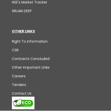
NSE's Market Tracker
SRIJAN DEEP
OTHER LINKS
Right To Information
CSR
Contracts Concluded
Other Important Links
Careers
Tenders
Contact Us