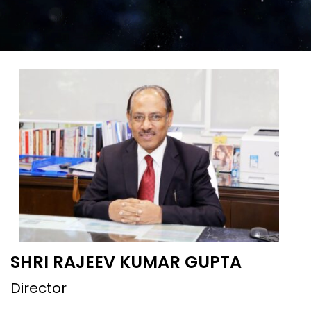
SHRI RAJEEV KUMAR GUPTA
Director