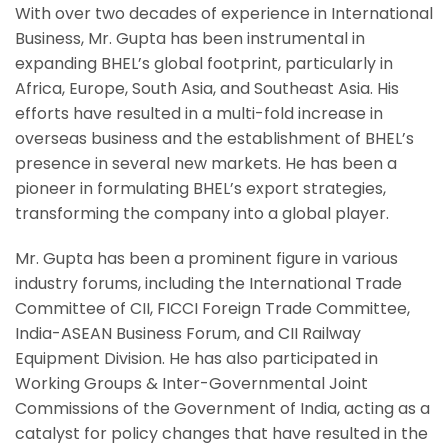
With over two decades of experience in International
Business, Mr. Gupta has been instrumental in
expanding BHEL’s global footprint, particularly in
Africa, Europe, South Asia, and Southeast Asia. His
efforts have resulted in a multi-fold increase in
overseas business and the establishment of BHEL’s
presence in several new markets. He has been a
pioneer in formulating BHEL’s export strategies,
transforming the company into a global player.
Mr. Gupta has been a prominent figure in various
industry forums, including the International Trade
Committee of CII, FICCI Foreign Trade Committee,
India-ASEAN Business Forum, and CII Railway
Equipment Division. He has also participated in
Working Groups & Inter-Governmental Joint
Commissions of the Government of India, acting as a
catalyst for policy changes that have resulted in the