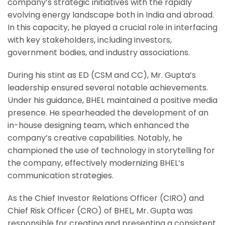
company’s strategic initiatives with the rapidly
evolving energy landscape both in India and abroad.
In this capacity, he played a crucial role in interfacing
with key stakeholders, including investors,
government bodies, and industry associations.
During his stint as ED (CSM and CC), Mr. Gupta’s
leadership ensured several notable achievements.
Under his guidance, BHEL maintained a positive media
presence. He spearheaded the development of an
in-house designing team, which enhanced the
company’s creative capabilities. Notably, he
championed the use of technology in storytelling for
the company, effectively modernizing BHEL’s
communication strategies.
As the Chief Investor Relations Officer (CIRO) and
Chief Risk Officer (CRO) of BHEL, Mr. Gupta was
responsible for creating and presenting a consistent