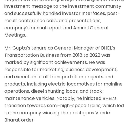
investment message to the investment community
and successfully handled investor interfaces, post-
result conference calls, and presentations,
company’s annual report and Annual General
Meetings.
Mr. Gupta’s tenure as General Manager of BHEL’s
Transportation Business from 2018 to 2022 was
marked by significant achievements. He was
responsible for marketing, business development,
and execution of all transportation projects and
products, including electric locomotives for mainline
operations, diesel shunting locos, and track
maintenance vehicles. Notably, he initiated BHEL’s
transition towards semi-high-speed trains, which led
to the company winning the prestigious Vande
Bharat order.