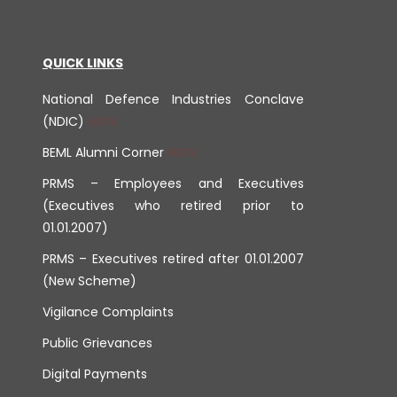
QUICK LINKS
National Defence Industries Conclave
(NDIC)
BEML Alumni Corner
PRMS – Employees and Executives
(Executives who retired prior to
01.01.2007)
PRMS – Executives retired after 01.01.2007
(New Scheme)
Vigilance Complaints
Public Grievances
Digital Payments