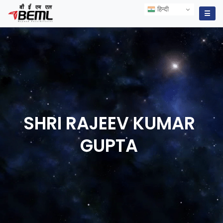
हिन्दी
हिन्दी
☰
SHRI RAJEEV KUMAR
GUPTA