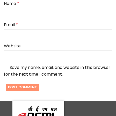
Name
*
Email
*
Website
Save my name, email, and website in this browser
for the next time I comment.