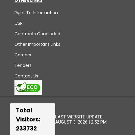
OTHER LINKS
Right To Information
CSR
Contracts Concluded
Other Important Links
Careers
Tenders
Contact Us
Total
LAST WEBSITE UPDATE:
Visitors:
AUGUST 3, 2026 | 2:52 PM
233732