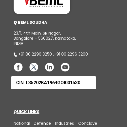
BEML SOUDHA
23/1, 4th Main, SR Nagar,
Bangalore – 560027, Karnataka,
INDIA
+91 80 2296 3250
,
+91 80 2296 3200
CIN: L35202KA1964GOI001530
QUICK LINKS
National Defence Industries Conclave