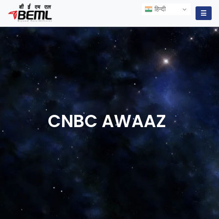
हिन्दी
हिन्दी
☰
CNBC
AWAAZ