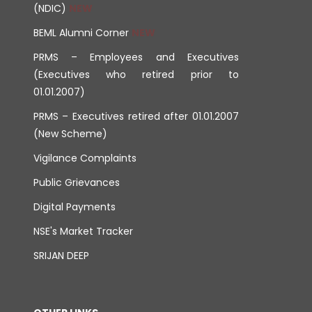
(NDIC)
BEML Alumni Corner
PRMS – Employees and Executives
(Executives who retired prior to
01.01.2007)
PRMS – Executives retired after 01.01.2007
(New Scheme)
Vigilance Complaints
Public Grievances
Digital Payments
NSE's Market Tracker
SRIJAN DEEP