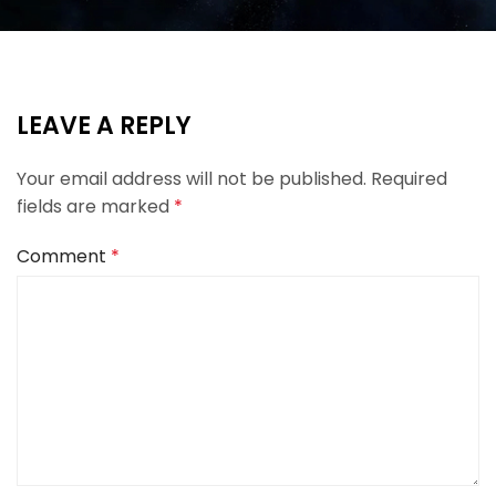
LEAVE A REPLY
Your email address will not be published.
Required
fields are marked
*
Comment
*