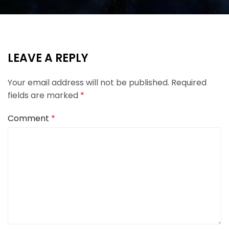
LEAVE A REPLY
Your email address will not be published.
Required
fields are marked
*
Comment
*