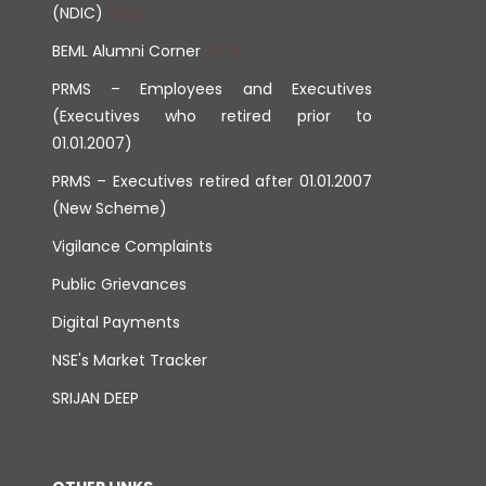
(NDIC)
BEML Alumni Corner
PRMS – Employees and Executives
(Executives who retired prior to
01.01.2007)
PRMS – Executives retired after 01.01.2007
(New Scheme)
Vigilance Complaints
Public Grievances
Digital Payments
NSE's Market Tracker
SRIJAN DEEP