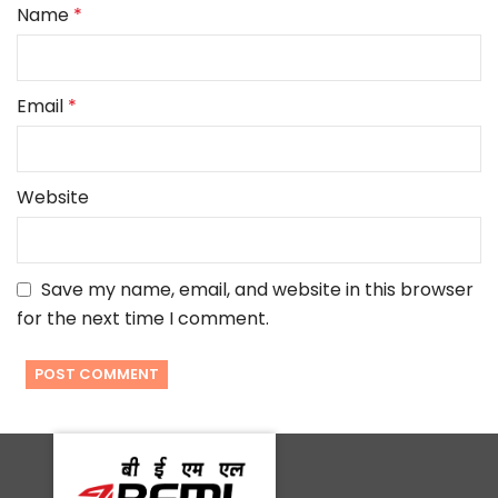
Name
*
Email
*
Website
Save my name, email, and website in this browser
for the next time I comment.