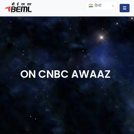
हिन्दी
हिन्दी
☰
ON CNBC
AWAAZ