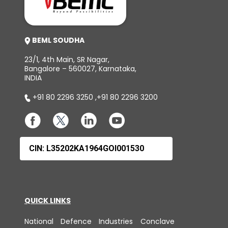
BEML SOUDHA
23/1, 4th Main, SR Nagar,
Bangalore – 560027, Karnataka,
INDIA
+91 80 2296 3250
,
+91 80 2296 3200
CIN: L35202KA1964GOI001530
QUICK LINKS
National Defence Industries Conclave