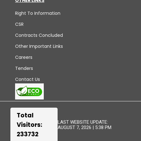
OTHER LINKS
Right To Information
CSR
Contracts Concluded
Other Important Links
Careers
Tenders
Contact Us
Total
LAST WEBSITE UPDATE:
Visitors:
AUGUST 7, 2026 | 5:38 PM
233732