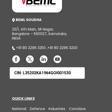
BEML SOUDHA
23/1, 4th Main, SR Nagar,
Bangalore – 560027, Karnataka,
INDIA
+91 80 2296 3250
,
+91 80 2296 3200
CIN: L35202KA1964GOI001530
QUICK LINKS
National Defence Industries Conclave