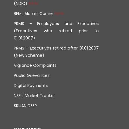
(NDIC)
BEML Alumni Corner
PRMS – Employees and Executives
(Executives who retired prior to
01.01.2007)
PRMS – Executives retired after 01.01.2007
(New Scheme)
Vigilance Complaints
Public Grievances
Digital Payments
NSE's Market Tracker
SRIJAN DEEP