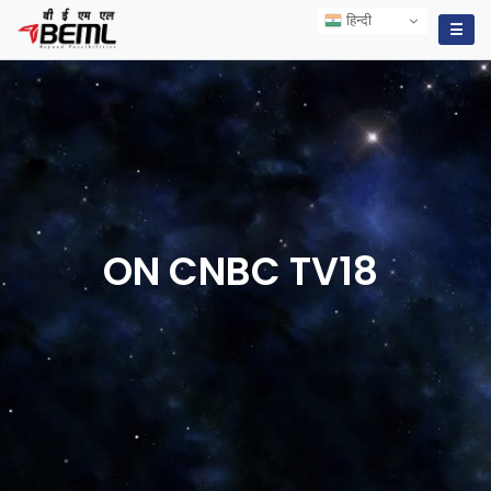
हिन्दी
हिन्दी
☰
ON CNBC
TV18