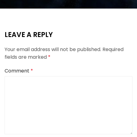
LEAVE A REPLY
Your email address will not be published.
Required
fields are marked
*
Comment
*