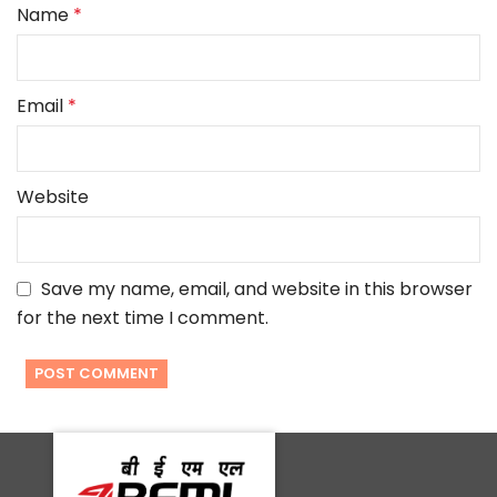
Name
*
Email
*
Website
Save my name, email, and website in this browser
for the next time I comment.