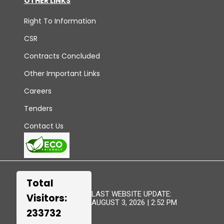
OTHER LINKS
Right To Information
CSR
Contracts Concluded
Other Important Links
Careers
Tenders
Contact Us
Total
LAST WEBSITE UPDATE:
Visitors:
AUGUST 3, 2026 | 2:52 PM
233732