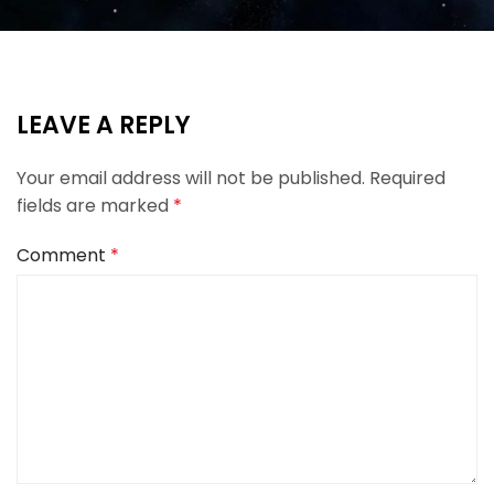
LEAVE A REPLY
Your email address will not be published.
Required
fields are marked
*
Comment
*