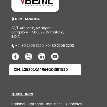
BEML SOUDHA
23/1, 4th Main, SR Nagar,
Bangalore – 560027, Karnataka,
INDIA
+91 80 2296 3250
,
+91 80 2296 3200
CIN: L35202KA1964GOI001530
QUICK LINKS
National Defence Industries Conclave