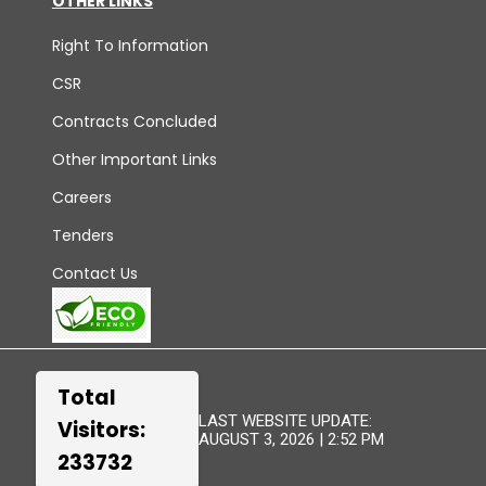
OTHER LINKS
Right To Information
CSR
Contracts Concluded
Other Important Links
Careers
Tenders
Contact Us
Total
LAST WEBSITE UPDATE:
Visitors:
AUGUST 3, 2026 | 2:52 PM
233732