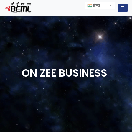
हिन्दी
हिन्दी
☰
ON ZEE
BUSINESS