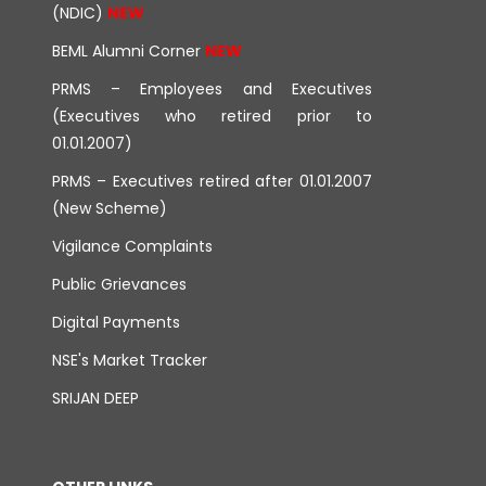
(NDIC)
BEML Alumni Corner
PRMS – Employees and Executives
(Executives who retired prior to
01.01.2007)
PRMS – Executives retired after 01.01.2007
(New Scheme)
Vigilance Complaints
Public Grievances
Digital Payments
NSE's Market Tracker
SRIJAN DEEP