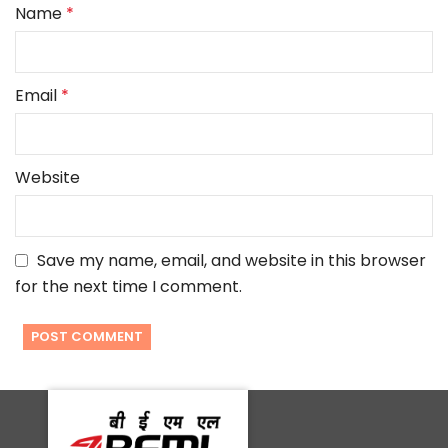
Name
*
Email
*
Website
Save my name, email, and website in this browser
for the next time I comment.