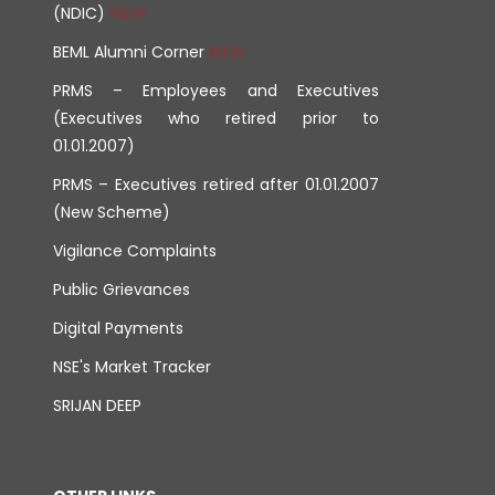
(NDIC)
BEML Alumni Corner
PRMS – Employees and Executives
(Executives who retired prior to
01.01.2007)
PRMS – Executives retired after 01.01.2007
(New Scheme)
Vigilance Complaints
Public Grievances
Digital Payments
NSE's Market Tracker
SRIJAN DEEP