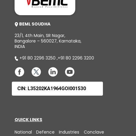
BEML SOUDHA
23/1, 4th Main, SR Nagar,
Bangalore – 560027, Karnataka,
INDIA
+91 80 2296 3250
,
+91 80 2296 3200
CIN: L35202KA1964GOI001530
QUICK LINKS
National Defence Industries Conclave