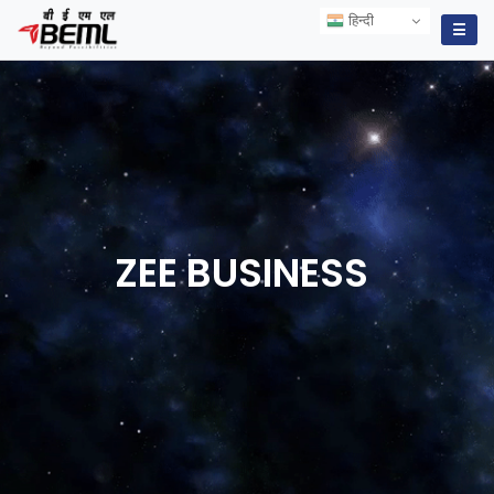
हिन्दी
हिन्दी
☰
ZEE
BUSINESS