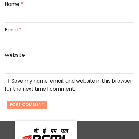
Name
*
Email
*
Website
Save my name, email, and website in this browser
for the next time I comment.