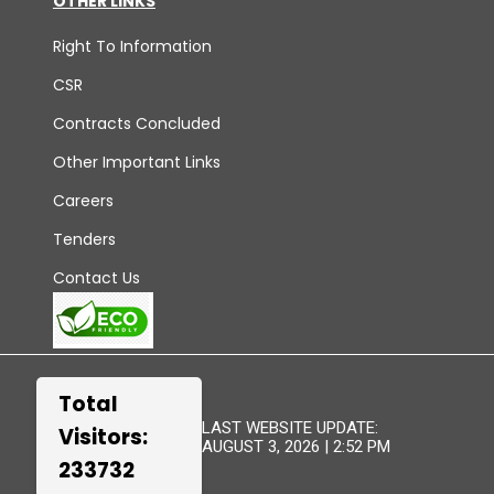
OTHER LINKS
Right To Information
CSR
Contracts Concluded
Other Important Links
Careers
Tenders
Contact Us
Total
LAST WEBSITE UPDATE:
Visitors:
AUGUST 3, 2026 | 2:52 PM
233732