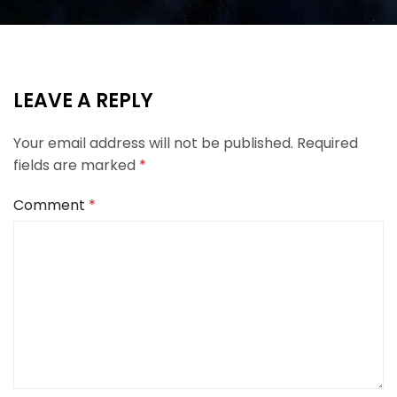
LEAVE A REPLY
Your email address will not be published.
Required
fields are marked
*
Comment
*