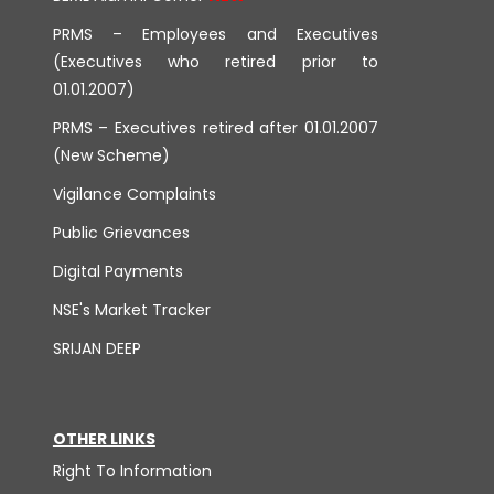
PRMS – Employees and Executives
(Executives who retired prior to
01.01.2007)
PRMS – Executives retired after 01.01.2007
(New Scheme)
Vigilance Complaints
Public Grievances
Digital Payments
NSE's Market Tracker
SRIJAN DEEP
OTHER LINKS
Right To Information