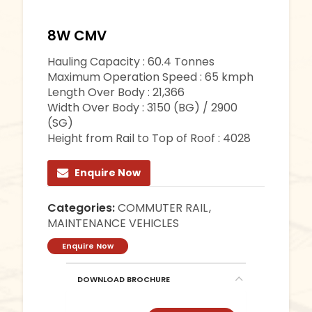
8W CMV
Hauling Capacity : 60.4 Tonnes
Maximum Operation Speed : 65 kmph
Length Over Body : 21,366
Width Over Body : 3150 (BG) / 2900
(SG)
Height from Rail to Top of Roof : 4028
Enquire Now
Categories:
COMMUTER RAIL
,
MAINTENANCE VEHICLES
Enquire Now
DOWNLOAD BROCHURE