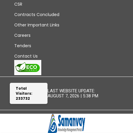
CSR
Contracts Concluded
Other Important Links
Careers
Tenders
Contact Us
Total
LAST WEBSITE UPDATE:
Visitors:
AUGUST 7, 2026 | 5:38 PM
233732