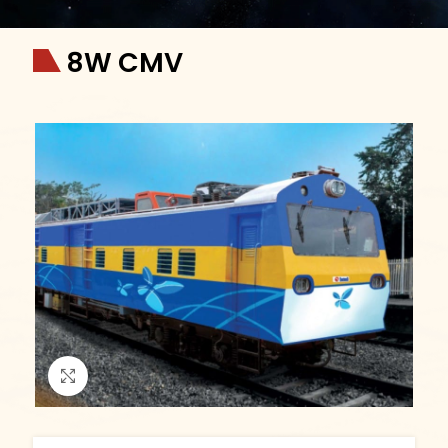
8W CMV
Click to enlarge