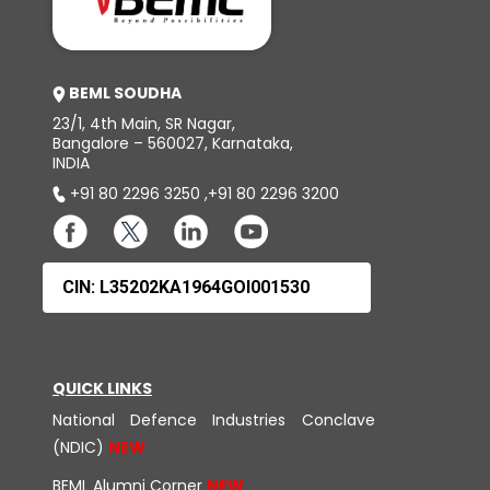
BEML SOUDHA
23/1, 4th Main, SR Nagar,
Bangalore – 560027, Karnataka,
INDIA
+91 80 2296 3250
,
+91 80 2296 3200
CIN: L35202KA1964GOI001530
QUICK LINKS
National Defence Industries Conclave
(NDIC)
BEML Alumni Corner