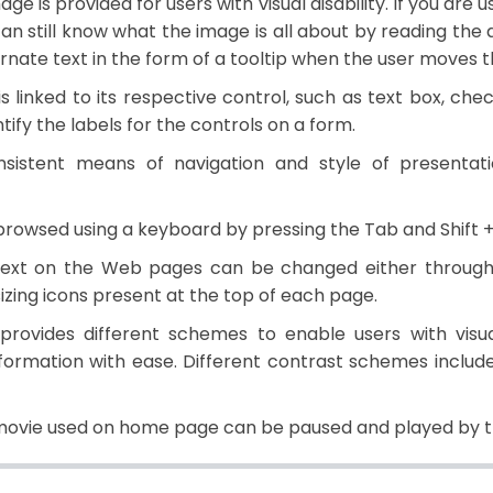
age is provided for users with visual disability. If you are
an still know what the image is all about by reading the 
ernate text in the form of a tooltip when the user moves 
is linked to its respective control, such as text box, che
tify the labels for the controls on a form.
sistent means of navigation and style of presentat
rowsed using a keyboard by pressing the Tab and Shift +
text on the Web pages can be changed either through 
sizing icons present at the top of each page.
rovides different schemes to enable users with visua
formation with ease. Different contrast schemes include 
ovie used on home page can be paused and played by th