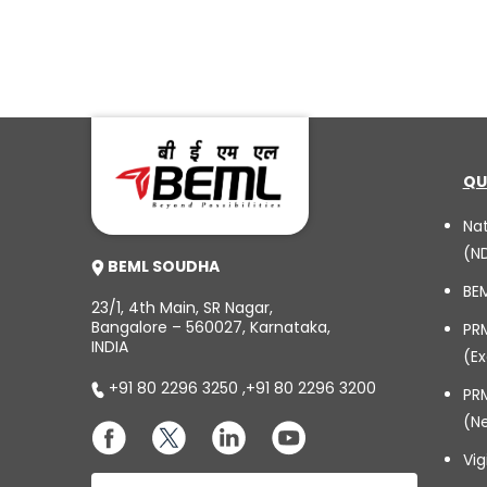
QU
Na
(N
BEML SOUDHA
BE
23/1, 4th Main, SR Nagar,
Bangalore – 560027, Karnataka,
PR
INDIA
(Ex
+91 80 2296 3250
,
+91 80 2296 3200
PRM
(N
Vig