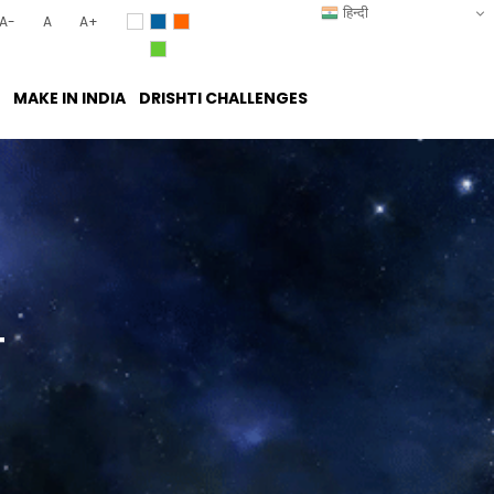
हिन्दी
A-
A
A+
MAKE IN INDIA
DRISHTI CHALLENGES
T