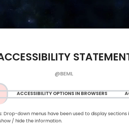
ACCESSIBILITY STATEMEN
@BEML
ACCESSIBILITY OPTIONS IN BROWSERS
A
:
Drop-down menus have been used to display sections i
show / hide the information.