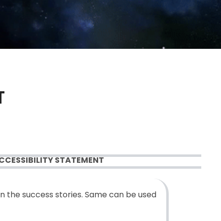
T
CCESSIBILITY STATEMENT
n the success stories. Same can be used