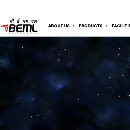
ABOUT US
PRODUCTS
FACILITI