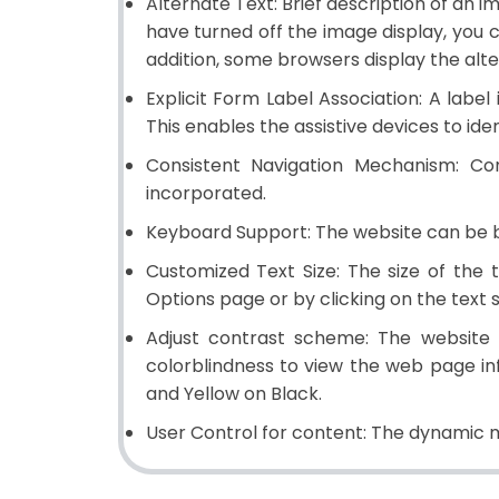
Alternate Text:
Brief description of an im
have turned off the image display, you c
addition, some browsers display the alt
Explicit Form Label Association:
A label 
This enables the assistive devices to iden
Consistent Navigation Mechanism:
Con
incorporated.
Keyboard Support:
The website can be b
Customized Text Size:
The size of the 
Options page or by clicking on the text 
Adjust contrast scheme:
The website p
colorblindness to view the web page in
and Yellow on Black.
User Control for content:
The dynamic m