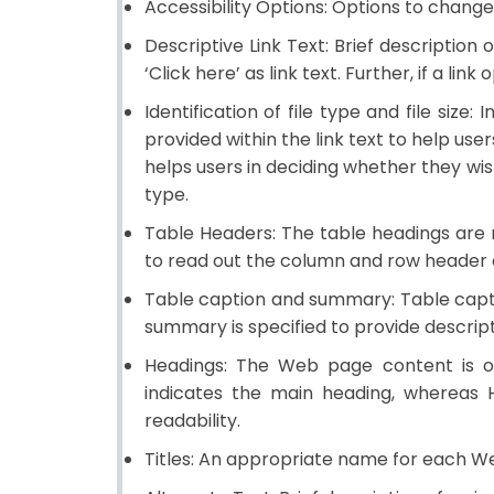
Accessibility Options:
Options to change t
Descriptive Link Text:
Brief description o
‘Click here’ as link text. Further, if a l
Identification of file type and file size:
In
provided within the link text to help user
helps users in deciding whether they wish t
type.
Table Headers:
The table headings are m
to read out the column and row header of
Table caption and summary:
Table capti
summary is specified to provide descrip
Headings:
The Web page content is org
indicates the main heading, whereas 
readability.
Titles:
An appropriate name for each Web 