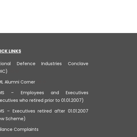
ICK LINKS
tional Defence Industries Conclave
DIC)
ML Alumni Corner
MS – Employees and Executives
ecutives who retired prior to 01.01.2007)
S – Executives retired after 01.01.2007
ew Scheme)
ilance Complaints