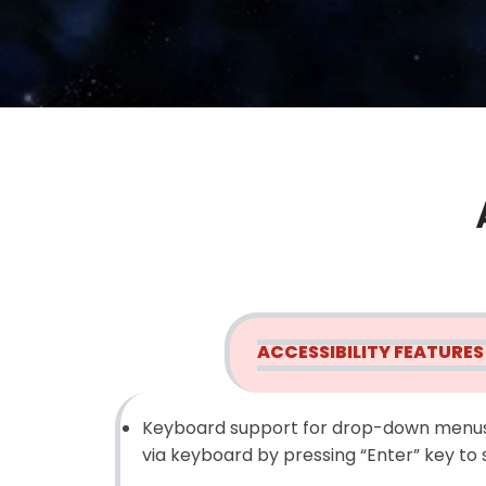
ACCESSIBILITY FEATURES
Keyboard support for drop-down menus
via keyboard by pressing “Enter” key to 