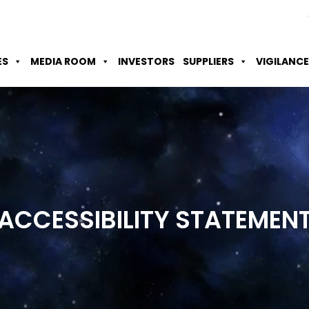
Skip to Main Content
Accessibility Option
Screen Reader
ES
MEDIA ROOM
INVESTORS
SUPPLIERS
VIGILANCE
ACCESSIBILITY
STATEMEN