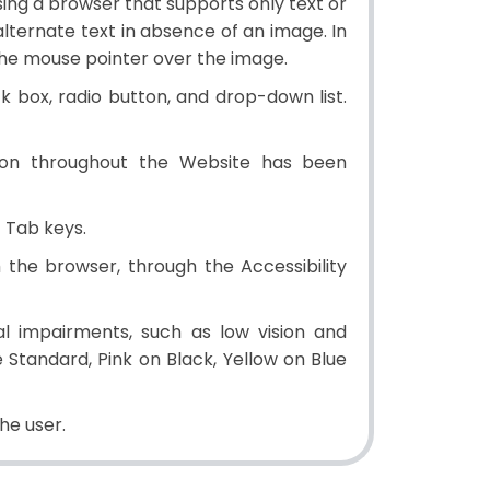
 using a browser that supports only text or
alternate text in absence of an image. In
the mouse pointer over the image.
ck box, radio button, and drop-down list.
ion throughout the Website has been
 Tab keys.
the browser, through the Accessibility
l impairments, such as low vision and
Standard, Pink on Black, Yellow on Blue
e user.