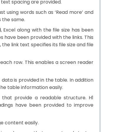
 text spacing are provided.
 just using words such as ‘Read more’ and
es the same.
 Excel along with the file size has been
pes have been provided with the links. This
e link text specifies its file size and file
 each row. This enables a screen reader
data is provided in the table. In addition
e table information easily.
hat provide a readable structure. H1
eadings have been provided to improve
 content easily.