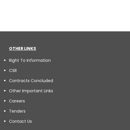
OTHER LINKS
Right To Information
CSR
Contracts Concluded
Other Important Links
Careers
Tenders
Contact Us