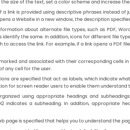
he size of the text, set a color scheme and increase the
f a link is provided using descriptive phrases instead of
ink opens a Website in a new window, the description specifi
formation about alternate file types, such as PDF, Word,
s identify the same. In addition, icons for different file ty
o access the link. For example, if a link opens a PDF file, th
arked and associated with their corresponding cells in
 any cell for the user.
ons are specified that act as labels, which indicate what 
tion for screen reader users to enable them understand th
anized using appropriate headings and subheadings t
H2 indicates a subheading. In addition, appropriate h
page is specified that helps you to understand the page