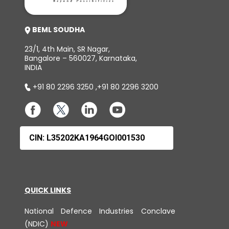
BEML SOUDHA
23/1, 4th Main, SR Nagar,
Bangalore – 560027, Karnataka,
INDIA
+91 80 2296 3250
,
+91 80 2296 3200
CIN: L35202KA1964GOI001530
QUICK LINKS
National Defence Industries Conclave
(NDIC)