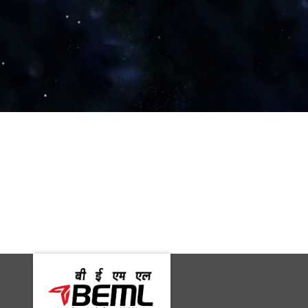
Machine Maker
Rediff Money Desk, Kolkata
PTI
PSU Watch
Business Standard