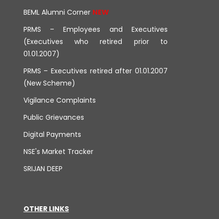
BEML Alumni Corner
PRMS – Employees and Executives
(Executives who retired prior to
01.01.2007)
PRMS – Executives retired after 01.01.2007
(New Scheme)
Vigilance Complaints
Public Grievances
Digital Payments
NSE's Market Tracker
SRIJAN DEEP
OTHER LINKS