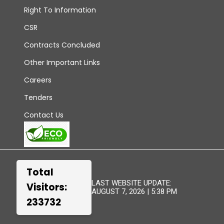
Right To Information
CSR
Contracts Concluded
Other Important Links
Careers
Tenders
Contact Us
Total
LAST WEBSITE UPDATE:
Visitors:
AUGUST 7, 2026 | 5:38 PM
233732