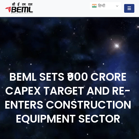
हिन्दी
हिन्दी
☰
BEML SETS ₹900 CRORE
CAPEX TARGET AND RE-
ENTERS CONSTRUCTION
EQUIPMENT
SECTOR