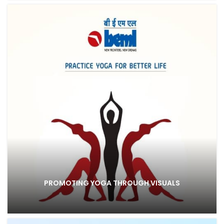
PROMOTING YOGA THROUGH VISUALS