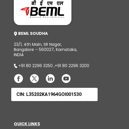
BEML SOUDHA
23/1, 4th Main, SR Nagar,
Bangalore – 560027, Karnataka,
INDIA
+91 80 2296 3250
,
+91 80 2296 3200
CIN: L35202KA1964GOI001530
QUICK LINKS