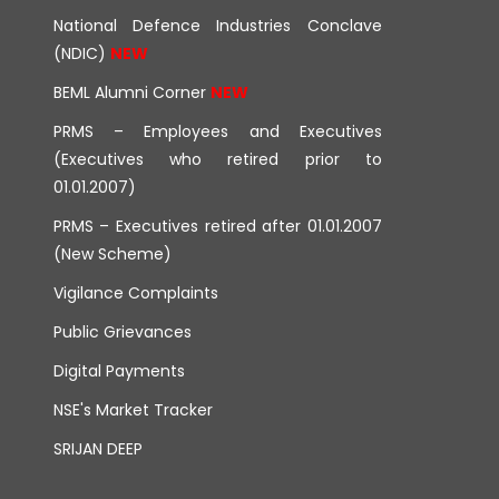
National Defence Industries Conclave
(NDIC)
BEML Alumni Corner
PRMS – Employees and Executives
(Executives who retired prior to
01.01.2007)
PRMS – Executives retired after 01.01.2007
(New Scheme)
Vigilance Complaints
Public Grievances
Digital Payments
NSE's Market Tracker
SRIJAN DEEP