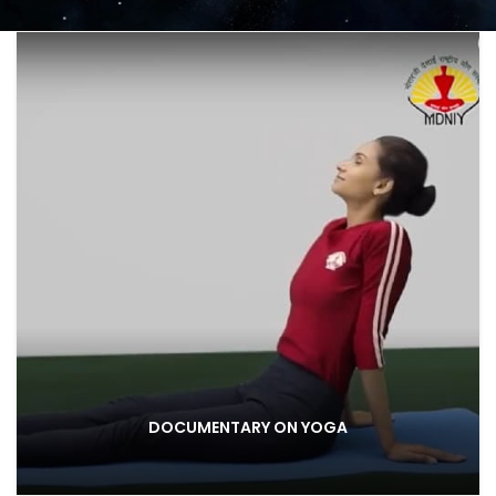
DOCUMENTARY ON YOGA