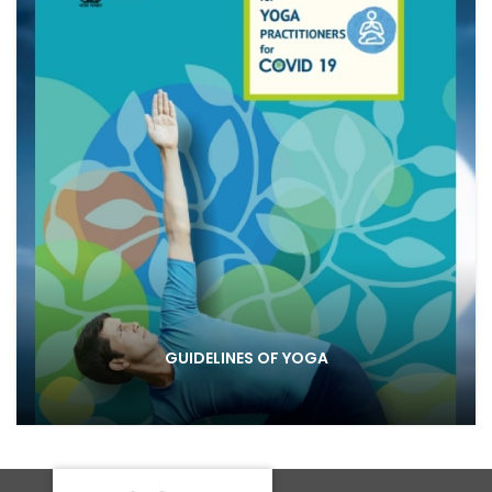
GUIDELINES OF YOGA