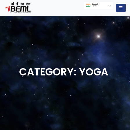
हिन्दी
हिन्दी
☰
CATEGORY:
YOGA