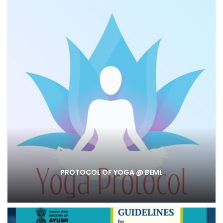
PROTOCOL OF YOGA @ BEML