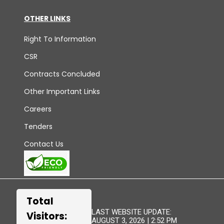
OTHER LINKS
Right To Information
CSR
Contracts Concluded
Other Important Links
Careers
Tenders
Contact Us
Total
LAST WEBSITE UPDATE:
Visitors:
AUGUST 3, 2026 | 2:52 PM