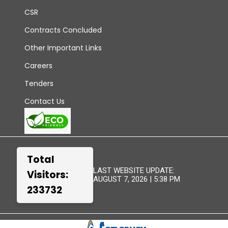
CSR
Contracts Concluded
Other Important Links
Careers
Tenders
Contact Us
Total
LAST WEBSITE UPDATE:
Visitors:
AUGUST 7, 2026 | 5:38 PM
233732