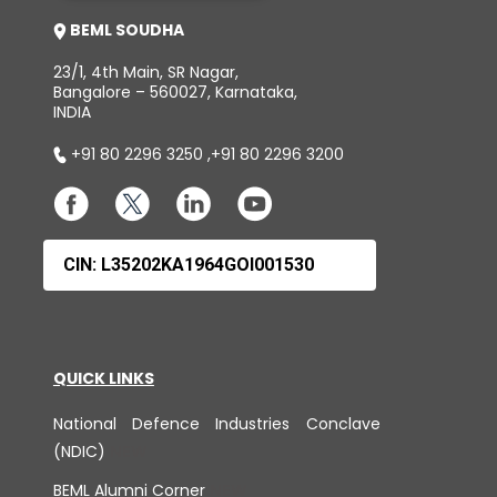
BEML SOUDHA
23/1, 4th Main, SR Nagar,
Bangalore – 560027, Karnataka,
INDIA
+91 80 2296 3250
,
+91 80 2296 3200
CIN: L35202KA1964GOI001530
QUICK LINKS
National Defence Industries Conclave
(NDIC)
BEML Alumni Corner