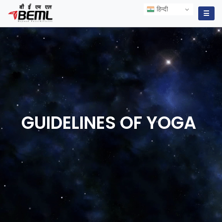
हिन्दी
हिन्दी
☰
GUIDELINES OF
YOGA