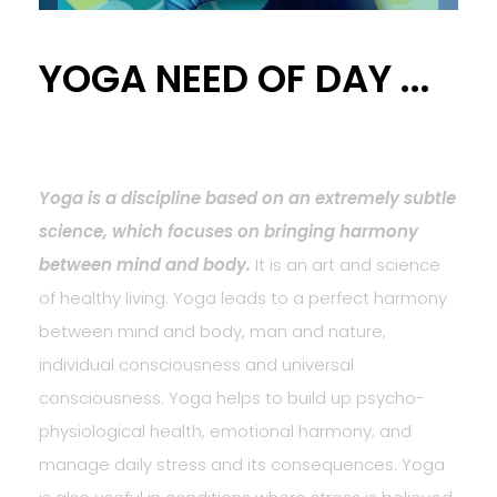
YOGA NEED OF DAY ...
Yoga is a discipline based on an extremely subtle
science, which focuses on bringing harmony
between mind and body.
It is an art and science
of healthy living. Yoga leads to a perfect harmony
between mind and body, man and nature,
individual consciousness and universal
consciousness. Yoga helps to build up psycho-
physiological health, emotional harmony; and
manage daily stress and its consequences. Yoga