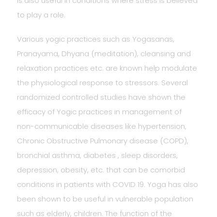
is also useful in conditions where stress is believed
to play a role.
Various yogic practices such as Yogasanas,
Pranayama, Dhyana (meditation), cleansing and
relaxation practices etc. are known help modulate
the physiological response to stressors. Several
randomized controlled studies have shown the
efficacy of Yogic practices in management of
non-communicable diseases like hypertension,
Chronic Obstructive Pulmonary disease (COPD),
bronchial asthma, diabetes , sleep disorders,
depression, obesity, etc. that can be comorbid
conditions in patients with COVID 19. Yoga has also
been shown to be useful in vulnerable population
such as elderly, children. The function of the