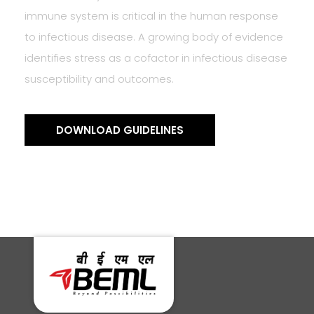
immune system is critical in the human response
to infectious disease. A growing body of evidence
identifies stress as a cofactor in infectious disease
susceptibility and outcomes.
DOWNLOAD GUIDELINES