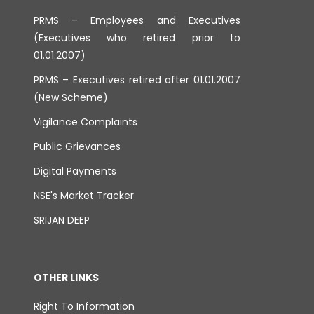
PRMS – Employees and Executives
(Executives who retired prior to
01.01.2007)
PRMS – Executives retired after 01.01.2007
(New Scheme)
Vigilance Complaints
Public Grievances
Digital Payments
NSE's Market Tracker
SRIJAN DEEP
OTHER LINKS
Right To Information