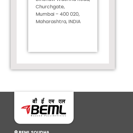
Churchgate,
Mumbai – 400 020,
Maharashtra, INDIA
+91 22 43025553
BEML SOUDHA