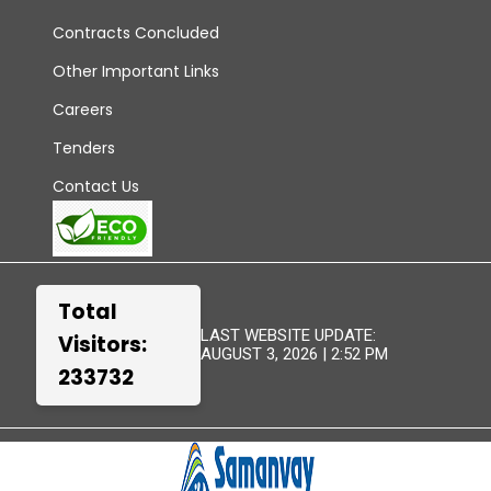
Contracts Concluded
Other Important Links
Careers
Tenders
Contact Us
Total
LAST WEBSITE UPDATE:
Visitors:
AUGUST 3, 2026 | 2:52 PM
233732