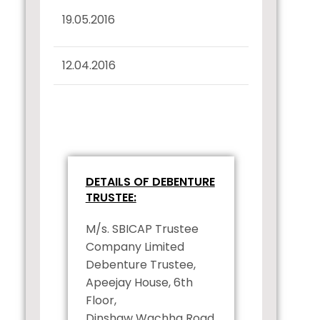
Interest Dues
19.05.2016
Confirmation
12.04.2016
Record Date Intimation
DETAILS OF DEBENTURE
TRUSTEE:
M/s. SBICAP Trustee
Company Limited
Debenture Trustee,
Apeejay House, 6th
Floor,
Dinshaw Wachha Road,