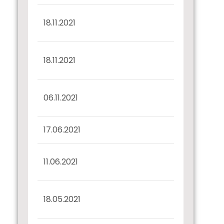
BSE Payment to
18.11.2021
Debenture Holders
BSE Payment to
18.11.2021
Debenture Holders
Half Yearly Disclosure
06.11.2021
30.09.2021
17.06.2021
Confirmation u/r 57(2)
Half Yearly Disclosure
11.06.2021
31.03.2021
Certificate of Interest
18.05.2021
Payment