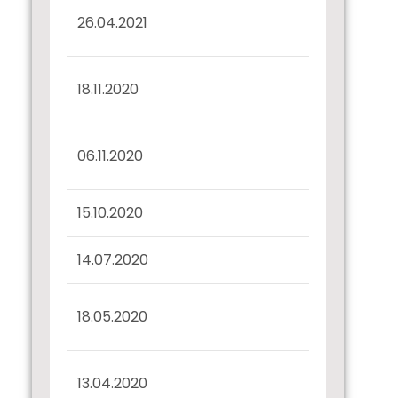
Redemption of
26.04.2021
Debenture
Interest Dues
18.11.2020
Confirmation
Disclosure regarding
06.11.2020
Bonds
15.10.2020
Record Date Intimation
14.07.2020
Confirmation u/r 57(2)
Interest Dues
18.05.2020
Confirmation
Half Yearly Disclosure
13.04.2020
31.03.2020