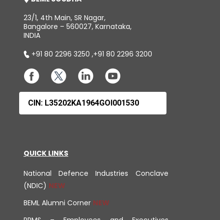
23/1, 4th Main, SR Nagar,
Bangalore – 560027, Karnataka,
INDIA
+91 80 2296 3250
,
+91 80 2296 3200
CIN: L35202KA1964GOI001530
QUICK LINKS
National Defence Industries Conclave
(NDIC)
BEML Alumni Corner
PRMS – Employees and Executives