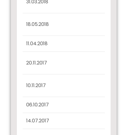
31.03.2018
31.03.2018
Interest Dues
18.05.2018
Confirmation
11.04.2018
Record Date Intimation
Interest Dues
20.11.2017
Confirmation
Half Yearly Disclosure
10.11.2017
30.09.2017
06.10.2017
Record Date Intimation
14.07.2017
Confirmation u/r 57(2)