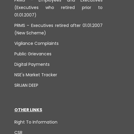
(Executives who retired prior to
01.01.2007)
PRMS – Executives retired after 01.01.2007
(New Scheme)
Vigilance Complaints
Public Grievances
Digital Payments
NSE's Market Tracker
SRIJAN DEEP
OTHER LINKS
Right To Information
CSR