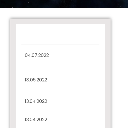
Certificate under
04.07.2022
Regulation 57(5)
Interest Payment and
18.05.2022
Redemption –
Debentures
13.04.2022
Record Date Intimation
Half Yearly Disclosure
13.04.2022
31.03.2022