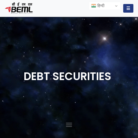
हिन्दी
हिन्दी
☰
DEBT
SECURITIES