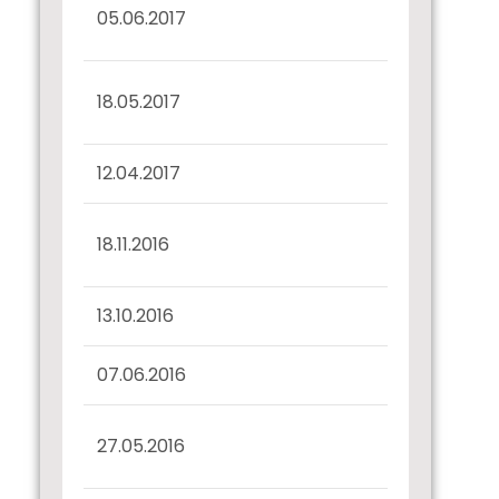
Half Yearly Disclosure
05.06.2017
31.03.2017
Interest Dues
18.05.2017
Confirmation
12.04.2017
Record Date Intimation
Interest Dues
18.11.2016
Confirmation
13.10.2016
Record Date Intimation
07.06.2016
Confirmation u/r 57(2)
Haly yearly disclosure
27.05.2016
31.03.2016