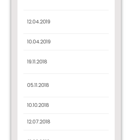
Confirmation
Half Yearly Disclosure
12.04.2019
31.03.2019
10.04.2019
Record Date Intimation
Interest Dues
19.11.2018
Confirmation
Half Yearly Disclosure
05.11.2018
30.09.2018
10.10.2018
Record Date Intimation
12.07.2018
Confirmation u/r 57(2)
Half Yearly Disclosure