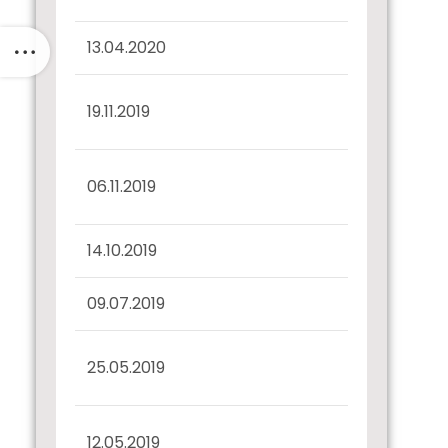
13.04.2020
Record Date Intimation
Interest Dues
19.11.2019
Confirmation
Half Yearly Disclosure
06.11.2019
30.09.2019
14.10.2019
Record Date Intimation
09.07.2019
Confirmation u/r 57(2)
Half Yearly Disclosure
25.05.2019
u/r 52(4) 31.03.2019
Interest Dues
12.05.2019