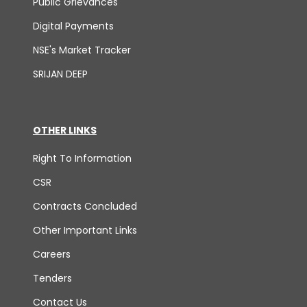
Public Grievances
Digital Payments
NSE's Market Tracker
SRIJAN DEEP
OTHER LINKS
Right To Information
CSR
Contracts Concluded
Other Important Links
Careers
Tenders
Contact Us