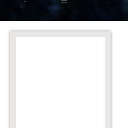
08.01.2024 – Disclosure under Regulation
30 of SEBI (LODR) Regulations, 2015
25.08.2023 – Disclosure under
Regulation 30 of SEBI (LODR) Regulations,
2015
22.08.2023 – Disclosure under
Regulation 30 of SEBI (LODR) Regulations,
2015
07.08.2023 – Disclosure under