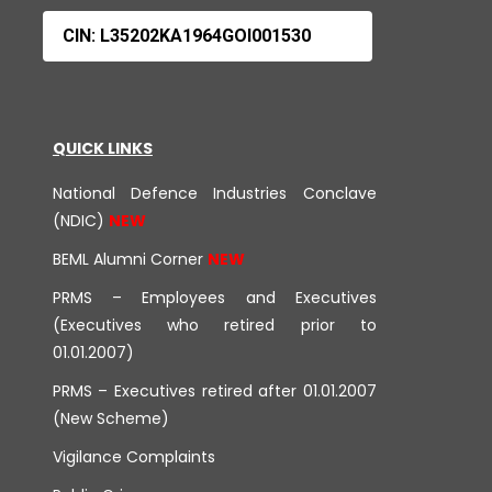
CIN: L35202KA1964GOI001530
QUICK LINKS
National Defence Industries Conclave
(NDIC)
BEML Alumni Corner
PRMS – Employees and Executives
(Executives who retired prior to
01.01.2007)
PRMS – Executives retired after 01.01.2007
(New Scheme)
Vigilance Complaints