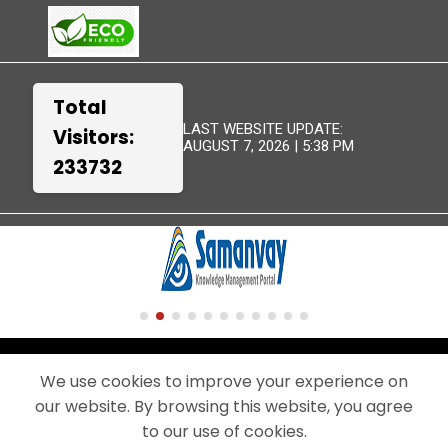
Total
LAST WEBSITE UPDATE:
Visitors:
AUGUST 7, 2026 | 5:38 PM
233732
TERMS &
WEBSITE
DISCLAIMER
SITEMAP
CONDITIONS
POLICIES
We use cookies to improve your experience on
our website. By browsing this website, you agree
© 2024 - THIS IS THE OFFICIAL WEBSITE OF BEML LIMITED.
A PUBLIC SECTOR UNDERTAKING UNDER THE MINISTRY OF DEFENCE,
to our use of cookies.
GOVERNMENT OF INDIA