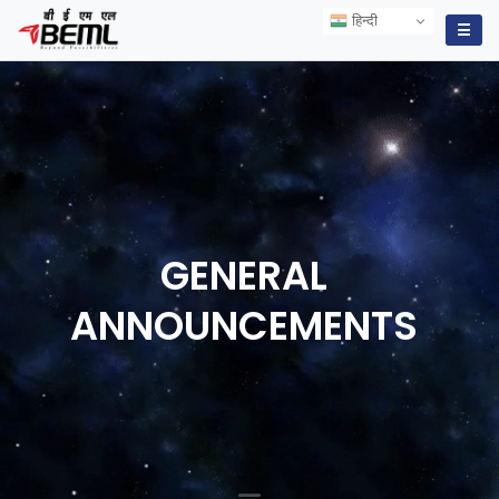
हिन्दी
हिन्दी
☰
GENERAL
ANNOUNCEMENTS