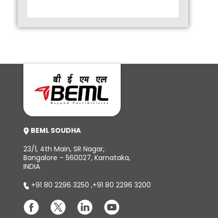
BEML SOUDHA
23/1, 4th Main, SR Nagar,
Bangalore – 560027, Karnataka,
INDIA
+91 80 2296 3250
,
+91 80 2296 3200