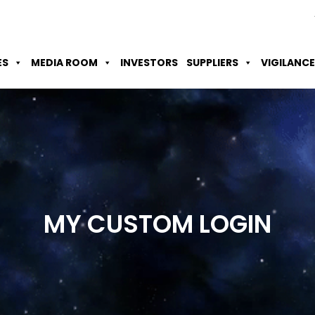
Skip to Main Content
Accessibility Option
Screen Reader
ES
MEDIA ROOM
INVESTORS
SUPPLIERS
VIGILANCE
MY CUSTOM
LOGIN