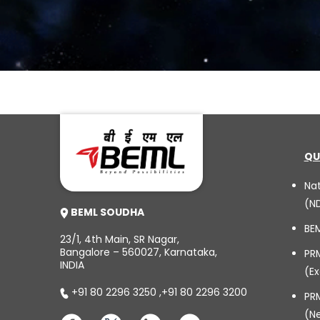
QU
Na
(N
BEML SOUDHA
BE
23/1, 4th Main, SR Nagar,
Bangalore – 560027, Karnataka,
PR
INDIA
(Ex
+91 80 2296 3250
,
+91 80 2296 3200
PRM
(N