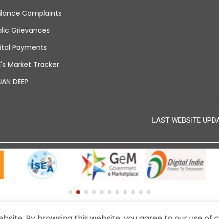
ilance Complaints
lic Grievances
ital Payments
's Market Tracker
JAN DEEP
LAST WEBSITE UPDAT
© 2024 - THIS IS THE OFFICIAL WEBSITE OF BEML LIMITED.
site. By browsing this website, you agree to our use of c