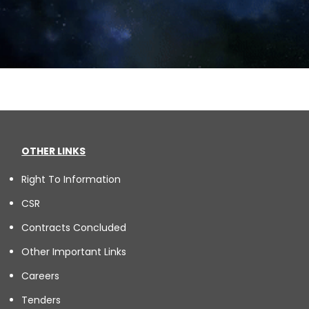
OTHER LINKS
Right To Information
CSR
Contracts Concluded
Other Important Links
Careers
Tenders