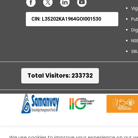
Vig
CIN: L35202KA1964GOI001530
Pub
Dig
NSE
SRI
Total Visitors: 233732
TERMS & CONDITIONS
WEBSITE POLICIES
We use cookies to improve your experience on our web