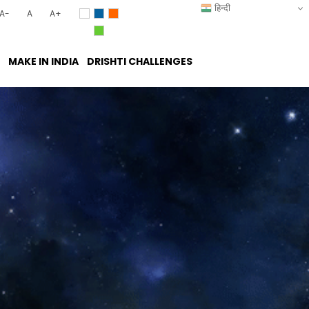
हिन्दी
A-
A
A+
MAKE IN INDIA
DRISHTI CHALLENGES