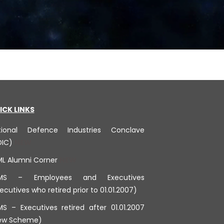
ICK LINKS
tional Defence Industries Conclave
DIC)
ML Alumni Corner
MS – Employees and Executives
ecutives who retired prior to 01.01.2007)
S – Executives retired after 01.01.2007
ew Scheme)