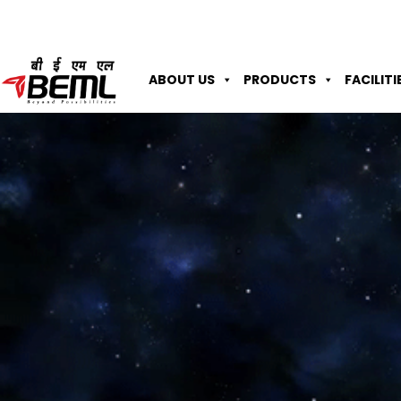
ABOUT US
PRODUCTS
FACILITI