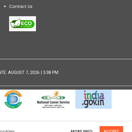
Contact Us
E: AUGUST 7, 2026 | 5:38 PM
DISCLAIMER
SITEMAP
ookies.
MORE INFO
ACCEPT