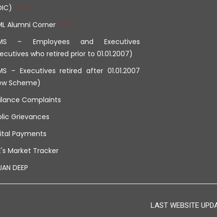
DIC)
ML Alumni Corner
MS – Employees and Executives
ecutives who retired prior to 01.01.2007)
S – Executives retired after 01.01.2007
ew Scheme)
ilance Complaints
lic Grievances
ital Payments
's Market Tracker
JAN DEEP
LAST WEBSITE UPDAT