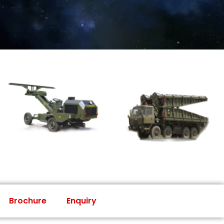
Brochure
Enquiry