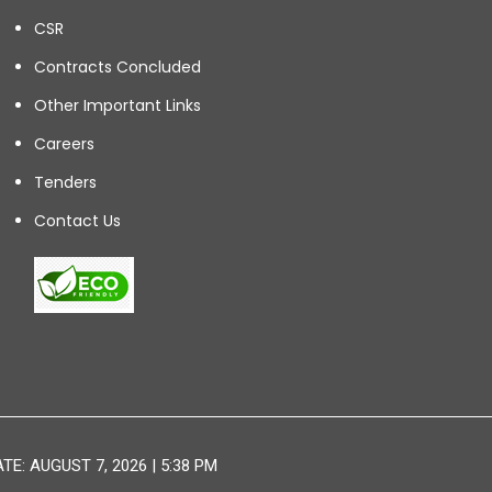
CSR
Contracts Concluded
Other Important Links
Careers
Tenders
Contact Us
E: AUGUST 7, 2026 | 5:38 PM