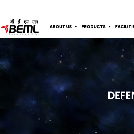
ABOUT US
PRODUCTS
FACILITI
DEFE