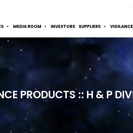
Skip to Main Content
Accessibility Option
Screen Reader
ES
MEDIA ROOM
INVESTORS
SUPPLIERS
VIGILANCE
NCE PRODUCTS :: H & P
DIV