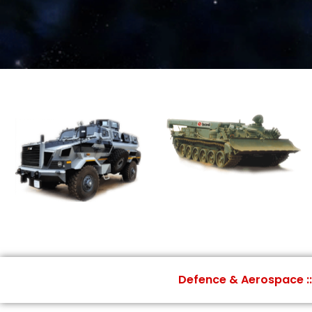
Defence & Aerospace ::