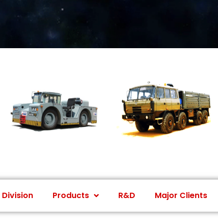
 Division
Products
R&D
Major Clients