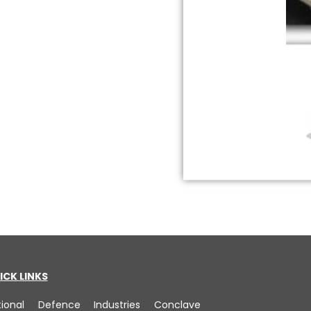
ICK LINKS
tional Defence Industries Conclave