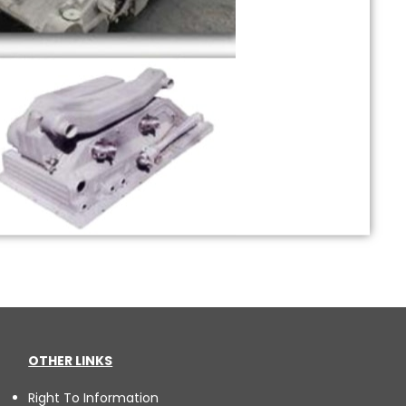
OTHER LINKS
Right To Information