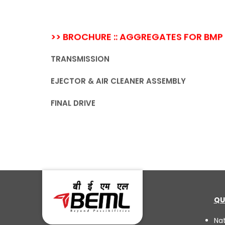
>> BROCHURE :: AGGREGATES FOR BMP
TRANSMISSION
EJECTOR & AIR CLEANER ASSEMBLY
FINAL DRIVE
QU
Na