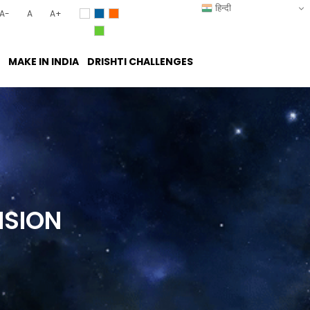
हिन्दी
A-
A
A+
MAKE IN INDIA
DRISHTI CHALLENGES
ISION