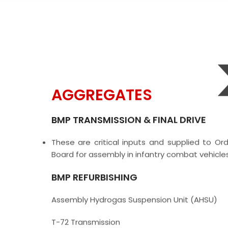
AGGREGATES
BMP TRANSMISSION & FINAL DRIVE
These are critical inputs and supplied to Or
Board for assembly in infantry combat vehicles
BMP REFURBISHING
Assembly Hydrogas Suspension Unit (AHSU)
T-72 Transmission