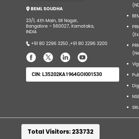
(N
BEML SOUDHA
BE
23/1, 4th Main, SR Nagar,
Bangalore – 560027, Karnataka,
PR
INDIA
(Ex
+91 80 2296 3250
,
+91 80 2296 3200
PRM
(N
Vig
CIN: L35202KA1964GOI001530
Pub
Dig
NSE
SRI
Total Visitors: 233732