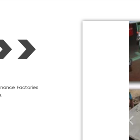
>>
dnance Factories
.