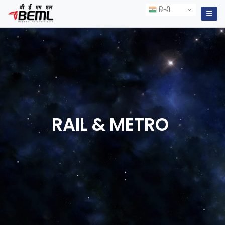
हिन्दी
हिन्दी
☰
RAIL &
METRO