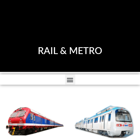
RAIL & METRO