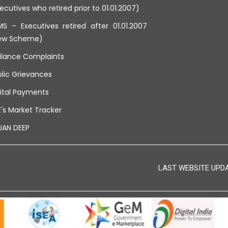
ecutives who retired prior to 01.01.2007)
S – Executives retired after 01.01.2007
ew Scheme)
ilance Complaints
lic Grievances
ital Payments
's Market Tracker
JAN DEEP
LAST WEBSITE UPDAT