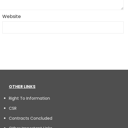
Website
OTHER LINKS
Right To Information
CSR
Contracts Concluded