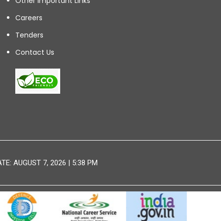
Other Important Links
Careers
Tenders
Contact Us
E: AUGUST 7, 2026 | 5:38 PM