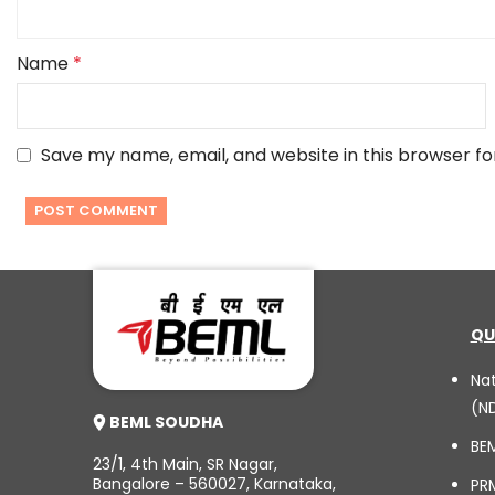
Name
*
Save my name, email, and website in this browser fo
QU
Na
(N
BEML SOUDHA
BE
23/1, 4th Main, SR Nagar,
Bangalore – 560027, Karnataka,
PR