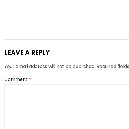
LEAVE A REPLY
Your email address will not be published.
Required fiel
Comment
*