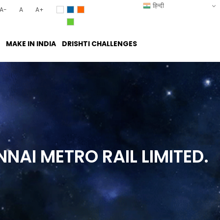
हिन्दी
A-
A
A+
MAKE IN INDIA
DRISHTI CHALLENGES
NNAI METRO RAIL
LIMITED.