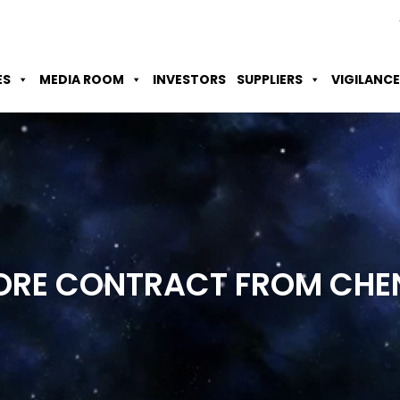
Skip to Main Content
Accessibility Option
Screen Reader
ES
MEDIA ROOM
INVESTORS
SUPPLIERS
VIGILANCE
RORE CONTRACT FROM CHE