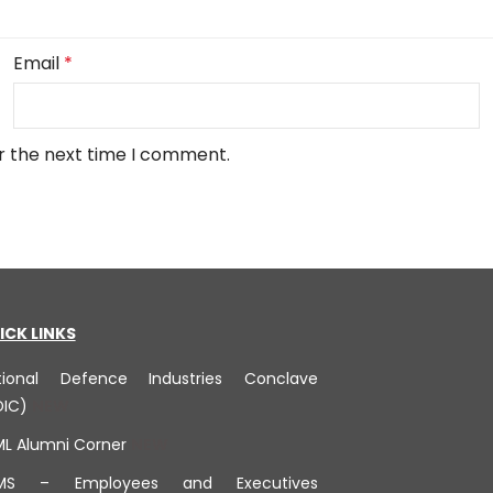
Email
*
r the next time I comment.
ICK LINKS
tional Defence Industries Conclave
DIC)
ML Alumni Corner
MS – Employees and Executives