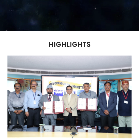
HIGHLIGHTS