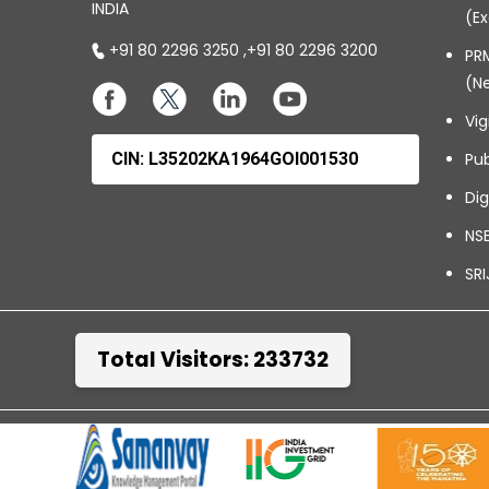
INDIA
(Ex
+91 80 2296 3250
,
+91 80 2296 3200
PRM
(N
Vig
CIN: L35202KA1964GOI001530
Pub
Dig
NSE
SRI
Total Visitors: 233732