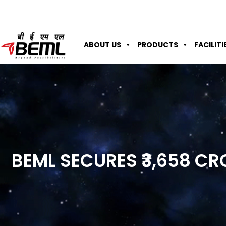
ABOUT US
PRODUCTS
FACILITI
BEML SECURES ₹3,658 C