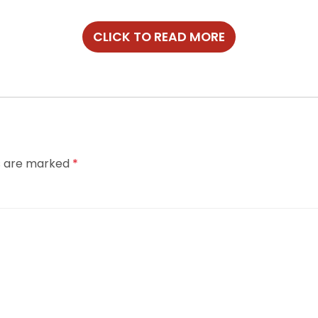
CLICK TO READ MORE
ds are marked
*