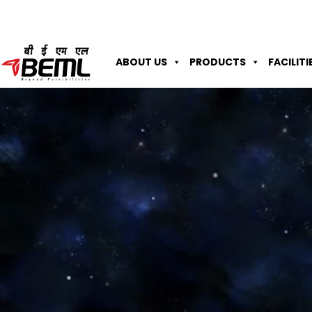
ABOUT US
PRODUCTS
FACILITI