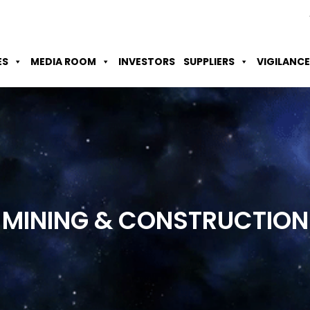
Skip to Main Content
Accessibility Option
Screen Reader
ES
MEDIA ROOM
INVESTORS
SUPPLIERS
VIGILANCE
MINING &
CONSTRUCTION