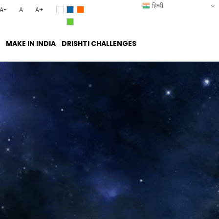
हिन्दी
A-
A
A+
MAKE IN INDIA
DRISHTI CHALLENGES