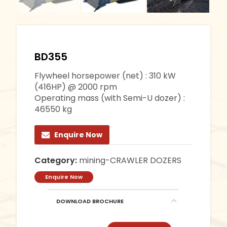
BD355
Flywheel horsepower (net) : 310 kW
(416HP) @ 2000 rpm
Operating mass (with Semi-U dozer) :
46550 kg
Enquire Now
Category:
mining-CRAWLER DOZERS
Enquire Now
DOWNLOAD BROCHURE