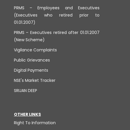
PRMS – Employees and Executives
(Executives who retired prior to
01.01.2007)
PRMS – Executives retired after 01.01.2007
(New Scheme)
Vigilance Complaints
Public Grievances
Digital Payments
NSE's Market Tracker
SRIJAN DEEP
OTHER LINKS
Right To Information