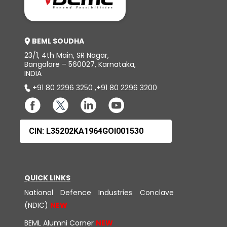
BEML SOUDHA
23/1, 4th Main, SR Nagar,
Bangalore – 560027, Karnataka,
INDIA
+91 80 2296 3250
,
+91 80 2296 3200
CIN: L35202KA1964GOI001530
QUICK LINKS
National Defence Industries Conclave
(NDIC)
BEML Alumni Corner