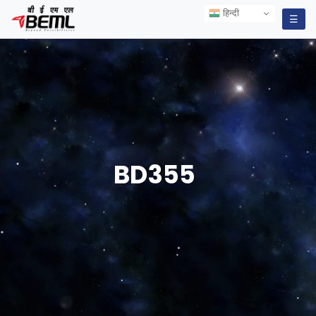
हिन्दी
हिन्दी
☰
BD355