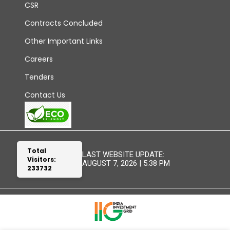
CSR
Contracts Concluded
Other Important Links
Careers
Tenders
Contact Us
Total
LAST WEBSITE UPDATE:
Visitors:
AUGUST 7, 2026 | 5:38 PM
233732