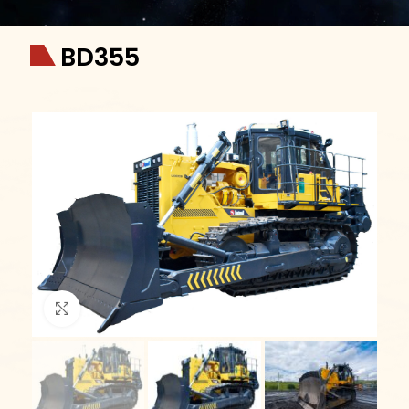
BD355
Click to enlarge