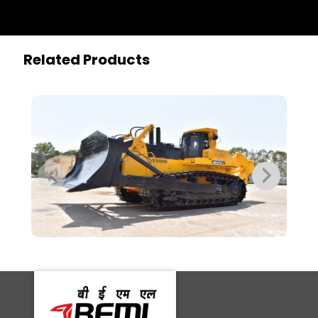
Related Products
BD475-2
BD1