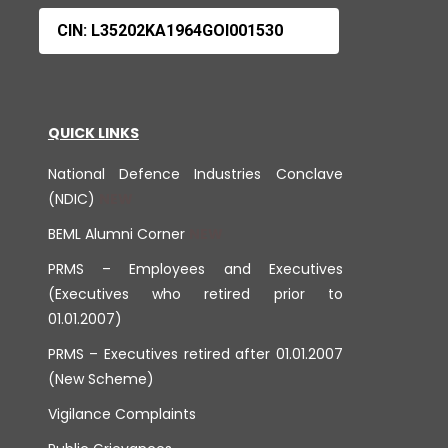
CIN: L35202KA1964GOI001530
QUICK LINKS
National Defence Industries Conclave
(NDIC)
BEML Alumni Corner
PRMS – Employees and Executives
(Executives who retired prior to
01.01.2007)
PRMS – Executives retired after 01.01.2007
(New Scheme)
Vigilance Complaints