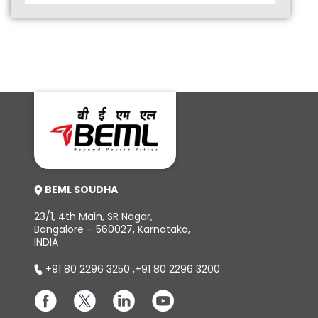
BEML SOUDHA
23/1, 4th Main, SR Nagar,
Bangalore – 560027, Karnataka,
INDIA
+91 80 2296 3250
,
+91 80 2296 3200