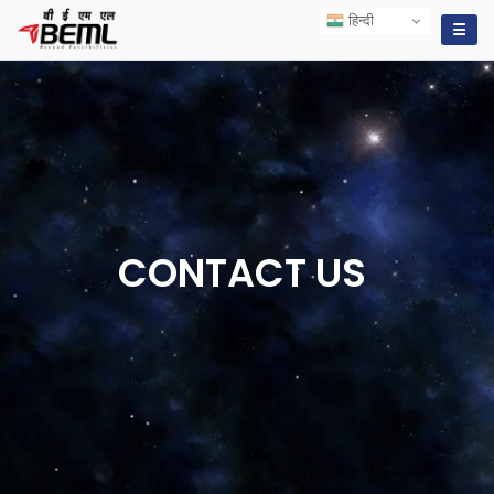
हिन्दी
हिन्दी
☰
CONTACT
US