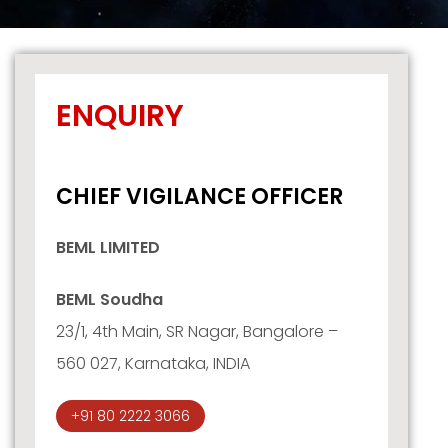
ENQUIRY
CHIEF VIGILANCE OFFICER
BEML LIMITED
BEML Soudha
23/1, 4th Main, SR Nagar, Bangalore –
560 027, Karnataka, INDIA
+91 80 2222 3066