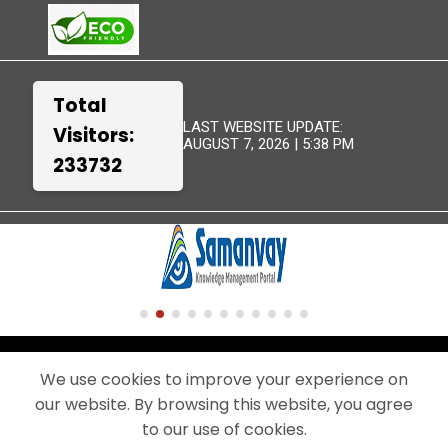
Total
LAST WEBSITE UPDATE:
Visitors:
AUGUST 7, 2026 | 5:38 PM
233732
TERMS &
WEBSITE
DISCLAIMER
SITEMAP
CONDITIONS
POLICIES
We use cookies to improve your experience on
our website. By browsing this website, you agree
© 2024 - THIS IS THE OFFICIAL WEBSITE OF BEML LIMITED.
A PUBLIC SECTOR UNDERTAKING UNDER THE MINISTRY OF DEFENCE,
to our use of cookies.
GOVERNMENT OF INDIA