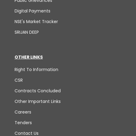
Public Grievances
Digital Payments
NSE's Market Tracker
SRIJAN DEEP
OTHER LINKS
Right To Information
CSR
Contracts Concluded
Other Important Links
Careers
Tenders
Contact Us